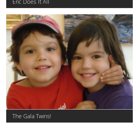
Eric Does It All
The Gala Twins!