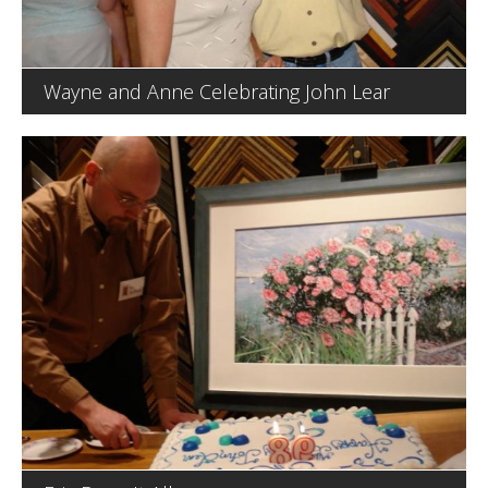
Wayne and Anne Celebrating John Lear