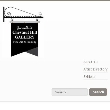
Skip to main content
About Us
Artist Directory
Exhibits
Search form