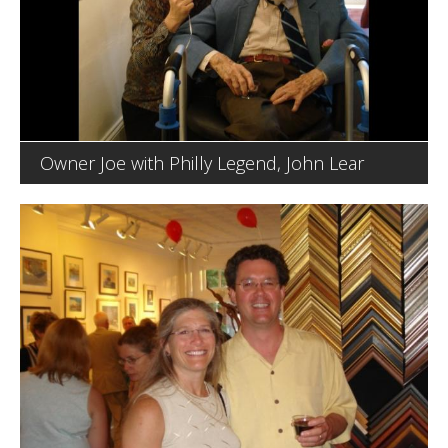
Owner Joe with Philly Legend, John Lear