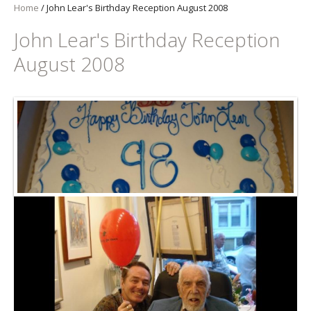
Home
/
John Lear's Birthday Reception August 2008
John Lear's Birthday Reception
August 2008