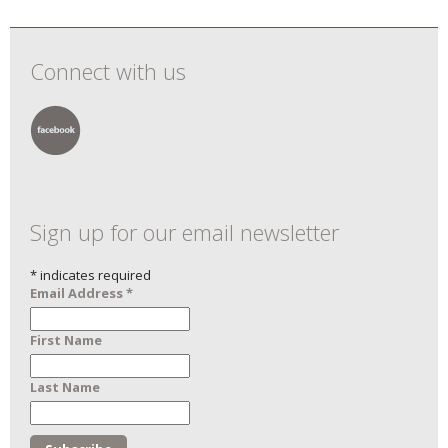
Connect with us
Sign up for our email newsletter
*
indicates required
Email Address
*
First Name
Last Name