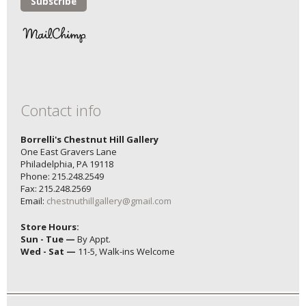
Contact info
Borrelli's Chestnut Hill Gallery
One East Gravers Lane
Philadelphia, PA 19118
Phone: 215.248.2549
Fax: 215.248.2569
Email:
chestnuthillgallery@gmail.com
Store Hours:
Sun - Tue —
By Appt.
Wed - Sat —
11-5, Walk-ins Welcome