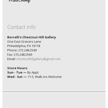
Contact info
Borrelli's Chestnut Hill Gallery
One East Gravers Lane
Philadelphia, PA 19118
Phone: 215.248.2549
Fax: 215.248.2569
Email:
chestnuthillgallery@gmail.com
Store Hours:
Sun - Tue —
By Appt.
Wed - Sat —
11-5, Walk-ins Welcome