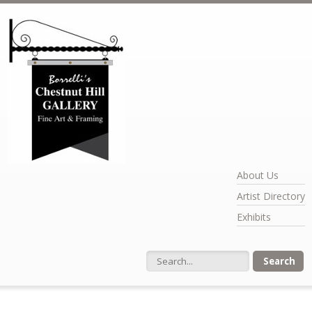
Skip to main content
About Us
Artist Directory
Exhibits
Search form