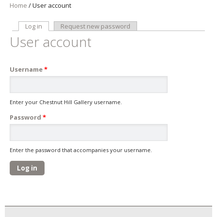
Home
/
User account
Log in
(active tab)
Request new password
Primary tabs
User account
Username
*
Enter your Chestnut Hill Gallery username.
Password
*
Enter the password that accompanies your username.