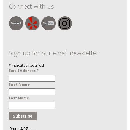
Connect with us
Sign up for our email newsletter
*
indicates required
Email Address
*
First Name
Last Name