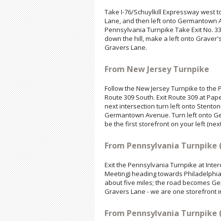
Take I-76/Schuylkill Expressway west to E
Lane, and then left onto Germantown Av
Pennsylvania Turnpike Take Exit No. 33
down the hill, make a left onto Graver's 
Gravers Lane.
From New Jersey Turnpike
Follow the New Jersey Turnpike to the P
Route 309 South. Exit Route 309 at Pap
next intersection turn left onto Stent
Germantown Avenue. Turn left onto Germ
be the first storefront on your left (ne
From Pennsylvania Turnpike 
Exit the Pennsylvania Turnpike at Inte
Meeting) heading towards Philadelphia
about five miles; the road becomes Ger
Gravers Lane - we are one storefront i
From Pennsylvania Turnpike 