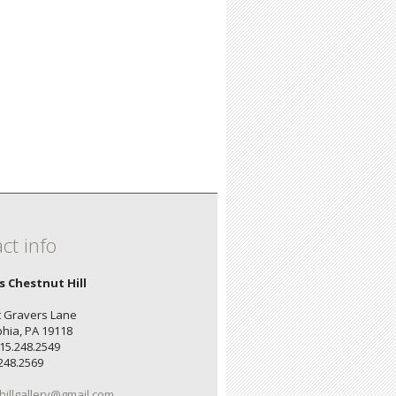
ct info
's Chestnut Hill
 Gravers Lane
phia, PA 19118
15.248.2549
.248.2569
hillgallery@gmail.com