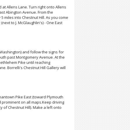
d at Allens Lane. Turn right onto Allens
past Abington Avenue. From the
5 miles into Chestnut Hill. As you come
t (next to J. McGlaughlin's) - One East
 Washington) and follow the signs for
 south past Montgomery Avenue. At the
ethlehem Pike until reaching
Borrelli's Chestnut Hill Gallery will
ermantown Pike East (toward Plymouth
d prominent on all maps.Keep driving
of Chestnut Hill). Make a left onto