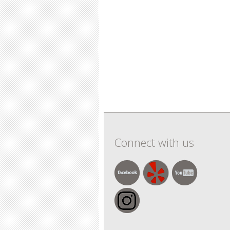
Connect with us