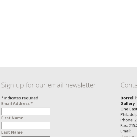
Sign up for our email newsletter
Conta
*
indicates required
Borrelli
Email Address
*
Gallery
One East
Philadel
First Name
Phone: 2
Fax: 215
Email:
Last Name
chestnut