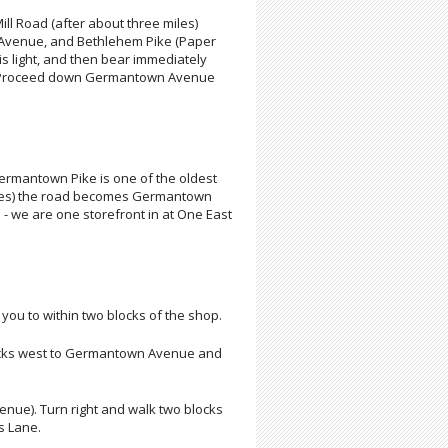
ll Road (after about three miles)
on Avenue, and Bethlehem Pike (Paper
is light, and then bear immediately
ue. Proceed down Germantown Avenue
Germantown Pike is one of the oldest
miles) the road becomes Germantown
 - we are one storefront in at One East
ke you to within two blocks of the shop.
 blocks west to Germantown Avenue and
Avenue). Turn right and walk two blocks
s Lane.