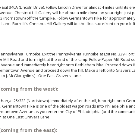
xit 340A (Lincoln Drive). Follow Lincoln Drive for almost 4 miles until its en
enue. Chestnut Hill Gallery will be about a mile down on your right, just 
3 (Norristown) off the turnpike. Follow Germantown Pike for approximately 
Lane. Borrelli's Chestnut Hill Gallery will be the first storefront on your lef
ennsylvania Turnpike. Exit the Pennsylvania Turnpike at Exit No. 339 (Fort
er Mill Road and turn right at the end of the ramp. Follow Paper Mill Road
on Avenue and immediately bear right onto Bethlehem Pike. Proceed down B
antown Avenue and proceed down the hill. Make a left onto Gravers Lane. 
xt to J. McGlaughlin's) - One East Gravers Lane.
(coming from the west):
rchange 25/333 (Norristown). Immediately after the toll, bear right onto G
. Germantown Pike is one of the oldest wagon roads into Philadelphia an
mantown Avenue as you enter the City of Philadelphia (and the community 
n at One East Gravers Lane.
(coming from the east):