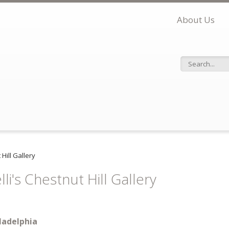
About Us
Search f
 Hill Gallery
li's Chestnut Hill Gallery
ladelphia