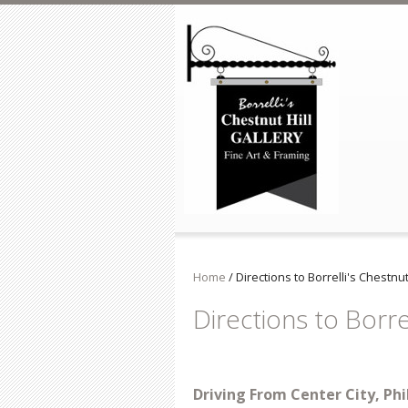
Skip to main content
Home
/
Directions to Borrelli's Chestnut
Directions to Borrel
Driving From Center City, Phi