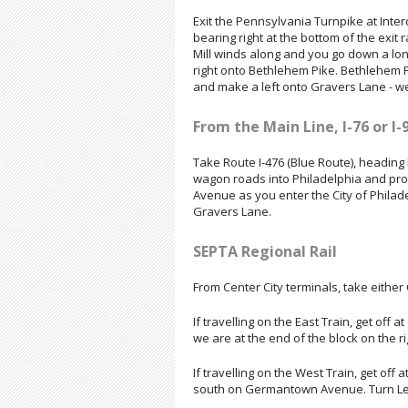
Exit the Pennsylvania Turnpike at Inter
bearing right at the bottom of the exit
Mill winds along and you go down a long
right onto Bethlehem Pike. Bethlehem
and make a left onto Gravers Lane - we
From the Main Line, I-76 or I-9
Take Route I-476 (Blue Route), heading
wagon roads into Philadelphia and pro
Avenue as you enter the City of Philad
Gravers Lane.
SEPTA Regional Rail
From Center City terminals, take either C
If travelling on the East Train, get of
we are at the end of the block on the r
If travelling on the West Train, get off
south on Germantown Avenue. Turn Left 