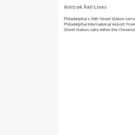
Amtrak Rail Lines
Philadelphia's 30th Street Station serv
Philadelphia International Airport. From
Street Station, take either the Chestnut 