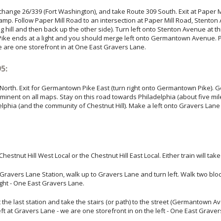
change 26/339 (Fort Washington), and take Route 309 South. Exit at Paper Mi
 ramp. Follow Paper Mill Road to an intersection at Paper Mill Road, Stent
 hill and then back up the other side). Turn left onto Stenton Avenue at th
 Pike ends at a light and you should merge left onto Germantown Aven
 are one storefront in at One East Gravers Lane.
5:
 North. Exit for Germantown Pike East (turn right onto Germantown Pike). 
minent on all maps. Stay on this road towards Philadelphia (about five 
elphia (and the community of Chestnut Hill). Make a left onto Gravers Lane
hestnut Hill West Local or the Chestnut Hill East Local. Either train will ta
f at Gravers Lane Station, walk up to Gravers Lane and turn left. Walk two
ight - One East Gravers Lane.
 at the last station and take the stairs (or path) to the street (Germantown 
at Gravers Lane - we are one storefront in on the left - One East Graver