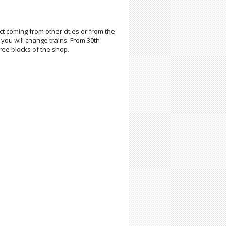
t coming from other cities or from the
 you will change trains. From 30th
three blocks of the shop.