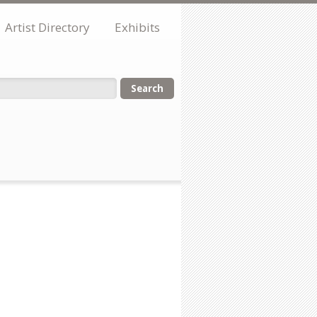
Artist Directory
Exhibits
orm