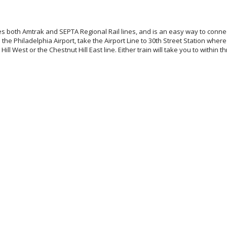
es both Amtrak and SEPTA Regional Rail lines, and is an easy way to connec
 the Philadelphia Airport, take the Airport Line to 30th Street Station where
Hill West or the Chestnut Hill East line. Either train will take you to within 