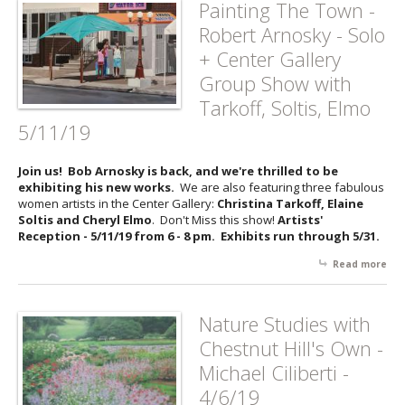
Painting The Town -
Cos
Robert Arnosky - Solo
A C
of
+ Center Gallery
Nat
Group Show with
San
Ho
Tarkoff, Soltis, Elmo
5/11/19
Join us! Bob Arnosky is back, and we're thrilled to be
exhibiting his new works.
We are also featuring three fabulous
women artists in the Center Gallery:
Christina Tarkoff, Elaine
Soltis and Cheryl Elmo
. Don't Miss this show!
Artists'
Reception - 5/11/19 from 6 - 8 pm. Exhibits run through 5/31.
Read more
abo
Pai
Th
Tow
Nature Studies with
Rob
Chestnut Hill's Own -
Arn
- So
Michael Ciliberti -
Cen
4/6/19
Gal