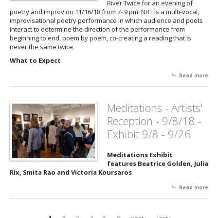
River Twice for an evening of
suc
poetry and improv on 11/16/18 from 7- 9 pm. NRT is a multi-vocal,
poe
improvisational poetry performance in which audience and poets
imp
interact to determine the direction of the performance from
No 
beginning to end, poem by poem, co-creating a reading that is
Twi
never the same twice.
3/2
What to Expect
Read more
abo
Adv
Lov
Co
Meditations - Artists'
to 
Reception - 9/8/18 -
11/
Exhibit 9/8 - 9/26
Meditations Exhibit
features Beatrice Golden, Julia
Rix, Smita Rao and Victoria Koursaros
Read more
abo
Med
- Ar
Rec
1
2
3
4
5
6
next ›
last »