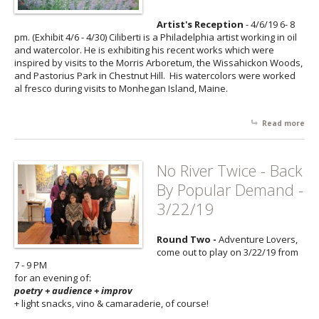
Gr
Sh
Artist's Reception
- 4/6/19 6- 8
wit
pm. (Exhibit 4/6 - 4/30) Ciliberti is a Philadelphia artist working in oil
Tar
and watercolor. He is exhibiting his recent works which were
Solt
inspired by visits to the Morris Arboretum, the Wissahickon Woods,
Elm
and Pastorius Park in Chestnut Hill. His watercolors were worked
5/1
al fresco during visits to Monhegan Island, Maine.
Read more
abo
Nat
Stu
wit
No River Twice - Back
Che
By Popular Demand -
Hill
Own
3/22/19
Mic
Cili
Round Two -
Adventure Lovers,
4/6
come out to play on 3/22/19 from
7 - 9 PM
for an evening of:
poetry + audience + improv
+ light snacks, vino & camaraderie, of course!