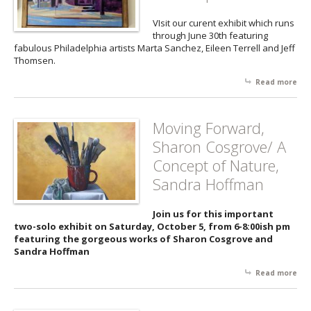
to 
VIsit our curent exhibit which runs
through June 30th featuring
fabulous Philadelphia artists Marta Sanchez, Eileen Terrell and Jeff
Thomsen.
Read more
abo
Wor
Imp
fr
Moving Forward,
Phi
Sharon Cosgrove/ A
Art
Concept of Nature,
Sandra Hoffman
Join us for this important
two-solo exhibit on Saturday, October 5, from 6-8:00ish pm
featuring the gorgeous works of Sharon Cosgrove and
Sandra Hoffman
Read more
abo
Mov
For
Sha