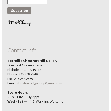
Contact info
Borrelli's Chestnut Hill Gallery
One East Gravers Lane
Philadelphia, PA 19118
Phone: 215.248.2549
Fax: 215.248.2569
Email:
chestnuthillgallery@gmail.com
Store Hours:
Sun - Tue —
By Appt.
Wed - Sat —
11-5, Walk-ins Welcome