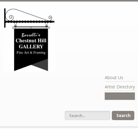
Skip to main content
About Us
Artist Directory
Exhibits
Search form