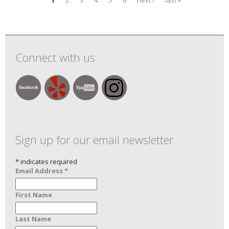
Pages
9/8/
Exhi
9/2
Connect with us
Sign up for our email newsletter
*
indicates required
Email Address
*
First Name
Last Name