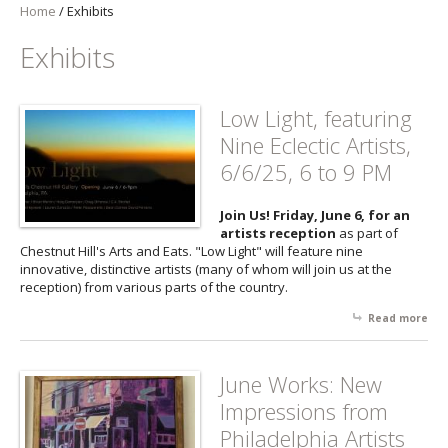
Home
/
Exhibits
Exhibits
Low Light, featuring
Nine Eclectic Artists,
6/6/25, 6 to 9 PM
Join Us! Friday, June 6, for an
artists reception
as part of
Chestnut Hill's Arts and Eats. "Low Light" will feature nine
innovative, distinctive artists (many of whom will join us at the
reception) from various parts of the country.
Read more
abo
Lo
Lig
fea
June Works: New
Nin
Impressions from
Ecl
Arti
Philadelphia Artists
6/6/