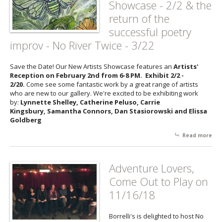
Showcase - 2/2 & the
Fie
return of the
Su
Har
successful poetry
Th
improv - No River Twice - 3/22
an
Hel
Hal
Save the Date! Our New Artists Showcase features an
Artists'
3/9
Reception on February 2nd from 6-8 PM. Exhibit 2/2 -
2/20.
Come see some fantastic work by a great range of artists
who are new to our gallery. We're excited to be exhibiting work
by:
Lynnette Shelley, Catherine Peluso, Carrie
Kingsbury, Samantha Connors, Dan Stasiorowski and Elissa
Goldberg
Read more
abo
Up
Eve
Borr
Adventure Lovers,
Ne
Come Out to Play on
Arti
Sh
11/16/18
- 2
ret
Borrelli's is delighted to host No
the