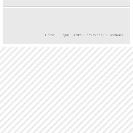
Home
Login
Artist Submissions
Directions