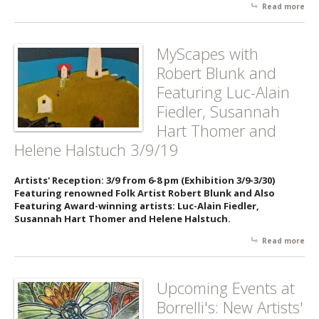
Read more
abo
No 
Twi
Bac
MyScapes with
Pop
Robert Blunk and
De
- 3/
Featuring Luc-Alain
Fiedler, Susannah
Hart Thomer and
Helene Halstuch 3/9/19
Artists' Reception: 3/9 from 6-8 pm (Exhibition 3/9-3/30)
Featuring renowned Folk Artist Robert Blunk and Also
Featuring Award-winning artists: Luc-Alain Fiedler,
Susannah Hart Thomer and Helene Halstuch.
Read more
abo
My
wit
Rob
Upcoming Events at
Blu
Borrelli's: New Artists'
Fea
Luc