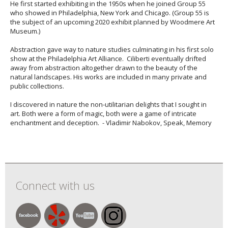
He first started exhibiting in the 1950s when he joined Group 55
who showed in Philadelphia, New York and Chicago. (Group 55 is
the subject of an upcoming 2020 exhibit planned by Woodmere Art
Museum.)
Abstraction gave way to nature studies culminating in his first solo
show at the Philadelphia Art Alliance. Ciliberti eventually drifted
away from abstraction altogether drawn to the beauty of the
natural landscapes. His works are included in many private and
public collections.
I discovered in nature the non-utilitarian delights that I sought in
art. Both were a form of magic, both were a game of intricate
enchantment and deception. - Vladimir Nabokov, Speak, Memory
Connect with us