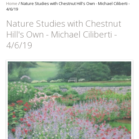
Home
/
Nature Studies with Chestnut Hill's Own - Michael Ciliberti -
4/6/19
Nature Studies with Chestnut
Hill's Own - Michael Ciliberti -
4/6/19