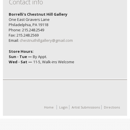
Contact info
Borrelli's Chestnut Hill Gallery
One East Gravers Lane
Philadelphia, PA 19118
Phone: 215.248.2549
Fax: 215.248.2569
Email:
chestnuthillgallery@gmail.com
Store Hours:
Sun - Tue —
By Appt.
Wed - Sat —
11-5, Walk-ins Welcome
Home
Login
Artist Submissions
Directions