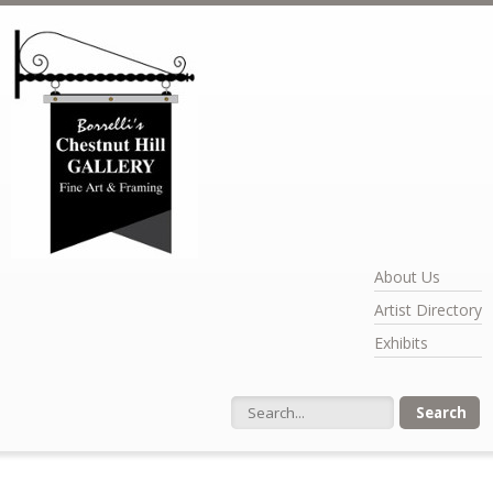
Skip to main content
About Us
Artist Directory
Exhibits
Search form