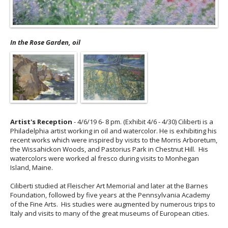
In the Rose Garden, oil
Artist's Reception
- 4/6/19 6- 8 pm. (Exhibit 4/6 - 4/30) Ciliberti is a
Philadelphia artist working in oil and watercolor. He is exhibiting his
recent works which were inspired by visits to the Morris Arboretum,
the Wissahickon Woods, and Pastorius Park in Chestnut Hill. His
watercolors were worked al fresco during visits to Monhegan
Island, Maine.
Ciliberti studied at Fleischer Art Memorial and later at the Barnes
Foundation, followed by five years at the Pennsylvania Academy
of the Fine Arts. His studies were augmented by numerous trips to
Italy and visits to many of the great museums of European cities.