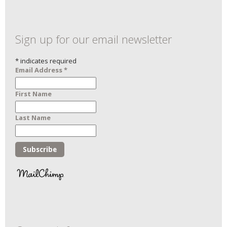
Sign up for our email newsletter
*
indicates required
Email Address
*
First Name
Last Name