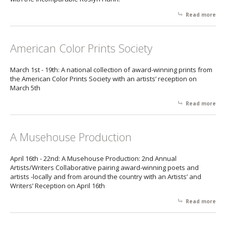
Read more
abo
Ha
Gal
American Color Prints Society
March 1st - 19th: A national collection of award-winning prints from
the American Color Prints Society with an artists’ reception on
March 5th
Read more
abo
Ame
Col
Pri
A Musehouse Production
Soc
April 16th - 22nd: A Musehouse Production: 2nd Annual
Artists/Writers Collaborative pairing award-winning poets and
artists -locally and from around the country with an Artists’ and
Writers’ Reception on April 16th
Read more
abo
Mu
Pro