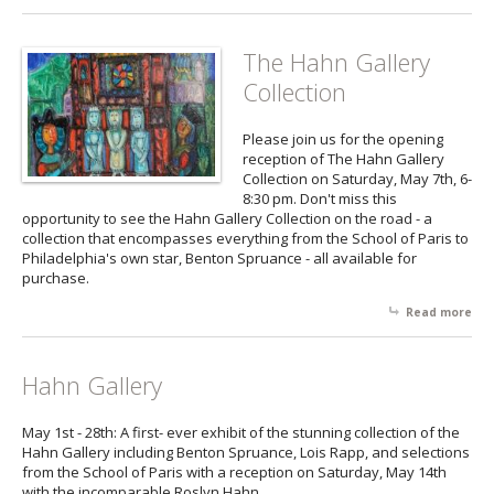
Phi
Arti
Exh
The Hahn Gallery
Collection
Please join us for the opening
reception of The Hahn Gallery
Collection on Saturday, May 7th, 6-
8:30 pm. Don't miss this
opportunity to see the Hahn Gallery Collection on the road - a
collection that encompasses everything from the School of Paris to
Philadelphia's own star, Benton Spruance - all available for
purchase.
Read more
abo
The
Gal
Col
Hahn Gallery
May 1st - 28th: A first- ever exhibit of the stunning collection of the
Hahn Gallery including Benton Spruance, Lois Rapp, and selections
from the School of Paris with a reception on Saturday, May 14th
with the incomparable Roslyn Hahn.