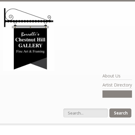
Skip to main content
About Us
Artist Directory
Exhibits
Search form