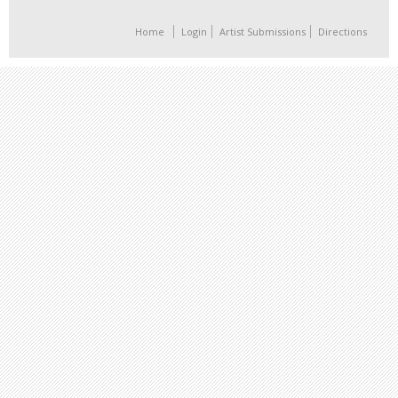
Home
Login
Artist Submissions
Directions