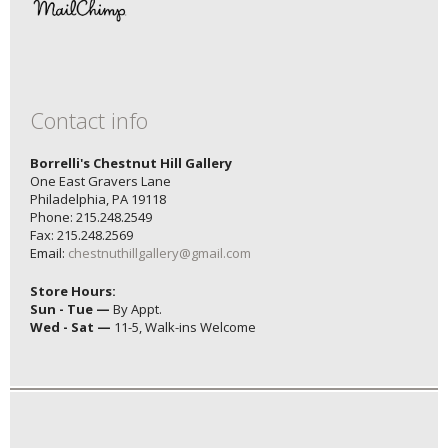
Contact info
Borrelli's Chestnut Hill Gallery
One East Gravers Lane
Philadelphia, PA 19118
Phone: 215.248.2549
Fax: 215.248.2569
Email:
chestnuthillgallery@gmail.com
Store Hours:
Sun - Tue —
By Appt.
Wed - Sat —
11-5, Walk-ins Welcome