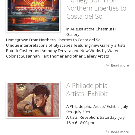
Aut
Northern Liberties to
Ill
Dy
Costa del Sol
DiS
In August at the Chestnut Hill
Gallery
Homegrown From Northern Liberties to Costa del Sol
Unique interpretations of cityscapes featuring new Gallery artists
Patrick Casher and Anthony Ferrara and New Works by Water
Colorist Susannah Hart Thomer and other Gallery Artists
Read more
abo
Ho
Fr
Nor
A Philadelphia
Lib
Artists' Exhibit
Cos
Sol
A Philadelphia Artists' Exhibit - July
9th - July 30th
Artists' Reception: Saturday, July
16th 6 - 8:00 pm
Read more
abo