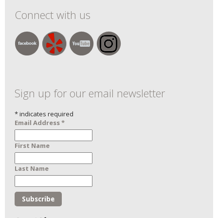
Connect with us
Sign up for our email newsletter
*
indicates required
Email Address
*
First Name
Last Name