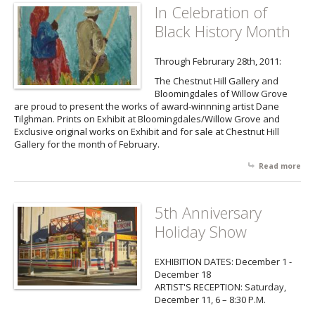
In Celebration of
Black History Month
Through Februrary 28th, 2011:
The Chestnut Hill Gallery and
Bloomingdales of Willow Grove
are proud to present the works of award-winnning artist Dane
Tilghman. Prints on Exhibit at Bloomingdales/Willow Grove and
Exclusive original works on Exhibit and for sale at Chestnut Hill
Gallery for the month of February.
Read more
abo
Cel
of 
His
5th Anniversary
Mo
Holiday Show
EXHIBITION DATES: December 1 -
December 18
ARTIST'S RECEPTION: Saturday,
December 11, 6 – 8:30 P.M.