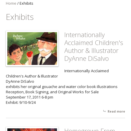
Home
/
Exhibits
Exhibits
Internationally
Acclaimed Children's
Author & Illustrator
DyAnne DiSalvo
Internationally Acclaimed
Children's Author & Illustrator
DyAnne DiSalvo
exhibits her original gouache and water color book illustrations
Reception, Book Signing, and Original Works for Sale
September 17, 2011 6-8 pm
Exhibit: 9/10-9/24
Read more
abo
Int
Acc
Chi
Homegrown From