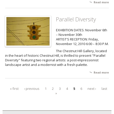
Read more
abo
Ann
Hol
Sh
Parallel Diversity
EXHIBITION DATES: November 6th
– November 30th
ARTIST'S RECEPTION: Friday,
November 12, 2010 6:00 – 8:30 P.M.
The Chestnut Hill Gallery, located
in the heart of historic Chestnut Hill, is thrilled to present "Parallel
Diversity" featuring two regional artists: a post-impressionist
landscape artist and a modernist with a fresh palette.
Read more
abo
Par
Div
« first
‹ previous
1
2
3
4
5
6
next ›
last
Pages
»