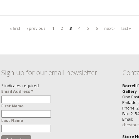
« first
‹ previous
1
2
3
4
5
6
next ›
last »
Sign up for our email newsletter
Conta
*
indicates required
Borrelli
Email Address
*
Gallery
One East
Philadel
First Name
Phone: 2
Fax: 215
Email:
Last Name
chestnut
Store H