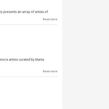
lery presents an array of artists of
Read more
about Heritage - An Artists' Reception
- Saturday 9/19 - 6-8 pm
atino/a artists curated by Marta
Read more
about Gotas Hacen Mares/ Raindrops
Make Oceans