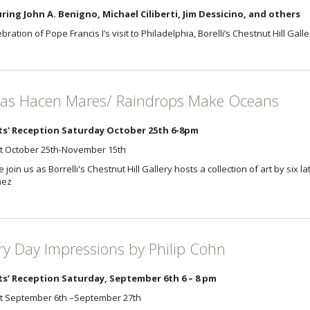
ring John A. Benigno, Michael Ciliberti, Jim Dessicino, and others
ebration of Pope Francis I’s visit to Philadelphia, Borelli’s Chestnut Hill Gal
as Hacen Mares/ Raindrops Make Oceans
ts' Reception Saturday October 25th 6-8pm
it October 25th-November 15th
 join us as Borrelli's Chestnut Hill Gallery hosts a collection of art by six l
hez
ry Day Impressions by Philip Cohn
ts’ Reception Saturday, September 6th 6 – 8 pm
it September 6th –September 27th