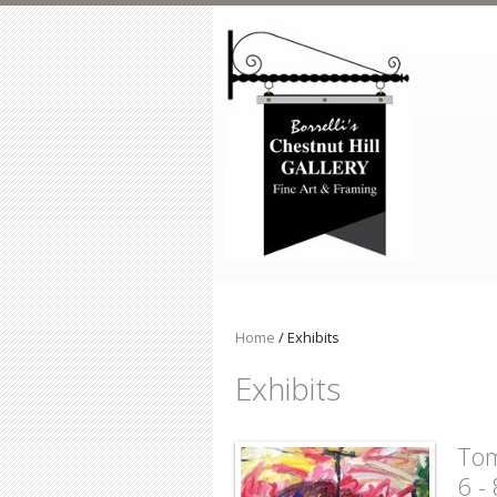
Skip to main content
Home
/
Exhibits
Exhibits
Tom
6 -