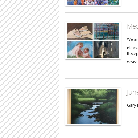
Med
We ar
Please
Recep
Work 
Jun
Gary 