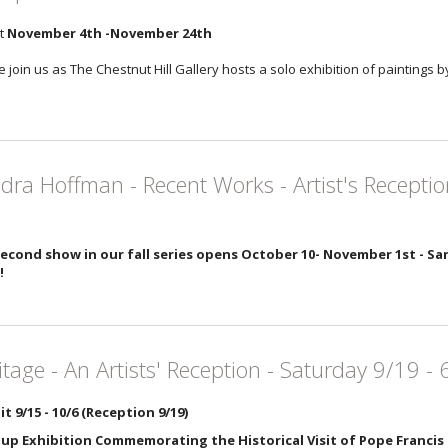
it
November 4th -November 24th
 join us as The Chestnut Hill Gallery hosts a solo exhibition of paintings 
dra Hoffman - Recent Works - Artist's Receptio
econd show in our fall series opens October 10- November 1st - San
!
itage - An Artists' Reception - Saturday 9/19 -
it 9/15 - 10/6 (Reception 9/19)
up Exhibition Commemorating the Historical Visit of Pope Francis 