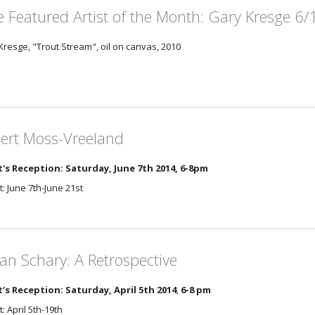
e Featured Artist of the Month: Gary Kresge 6/
Kresge, "Trout Stream", oil on canvas, 2010
ert Moss-Vreeland
t's Reception: Saturday, June 7th 2014, 6-8pm
t: June 7th-June 21st
an Schary: A Retrospective
t’s Reception: Saturday, April 5th 2014
,
6-8 pm
t: April 5th-19th