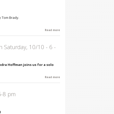
by Tom Brady.
Read more
about Tom Brady - Life's Moments -
Artist's Reception: Saturday,
November 14th 6 - 8 pm
n Saturday, 10/10 - 6 -
dra Hoffman joins us for a solo
Read more
about Sandra Hoffman - Recent Works
- Artist's Reception Saturday, 10/10 - 6
- 8
 6-8 pm
I