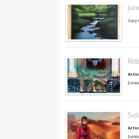
Jun
Gary 
Rob
Artis
Exhibi
Sus
Artis
Exhibi