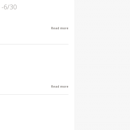
1-6/30
Read more
about June Featured Artist of the
Month: Gary Kresge 6/1-6/30
Read more
about Robert Moss-Vreeland