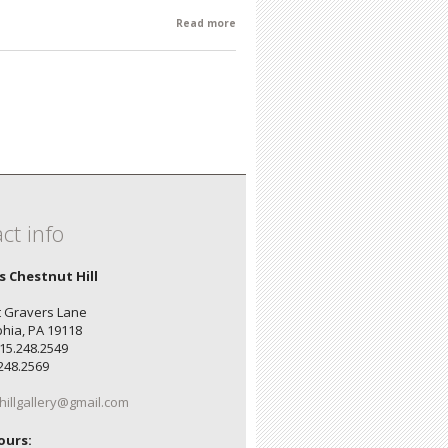
Read more
about Susan Schary: A Retrospective
ct info
's Chestnut Hill
 Gravers Lane
phia, PA 19118
15.248.2549
.248.2569
hillgallery@gmail.com
ours: