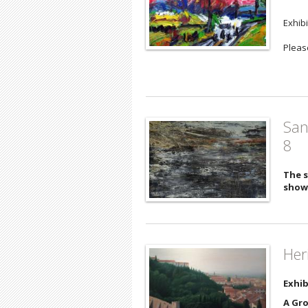
Exhib
Please
San
8
The s
show
Her
Exhib
A Gro