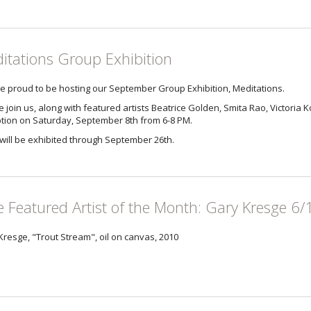
itations Group Exhibition
e proud to be hosting our September Group Exhibition, Meditations.
 join us, along with featured artists Beatrice Golden, Smita Rao, Victoria Ko
tion on Saturday, September 8th from 6-8 PM.
will be exhibited through September 26th.
e Featured Artist of the Month: Gary Kresge 6/
Kresge, "Trout Stream", oil on canvas, 2010