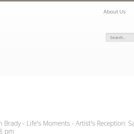
About Us
Search f
 Brady - Life's Moments - Artist's Reception:
 8 pm