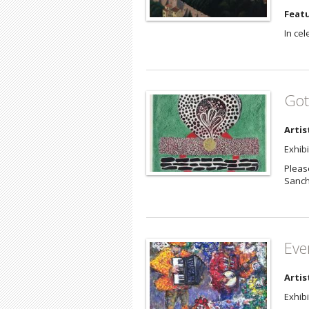
Featu
In cel
Got
Artis
Exhib
Please
Sanc
Eve
Artis
Exhib