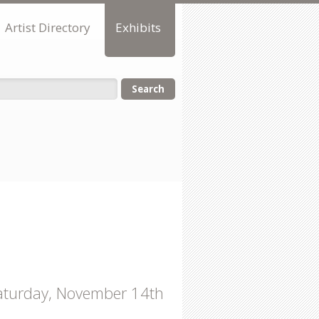
Artist Directory
Exhibits
orm
 Saturday, November 14th