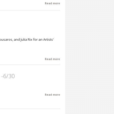
Read more
about Every Day Impressions by Philip
Cohn
usaros, and Julia Rix for an Artists'
Read more
about Meditations Group Exhibition
1-6/30
Read more
about June Featured Artist of the
Month: Gary Kresge 6/1-6/30