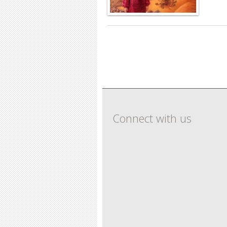
Pages
Connect with us