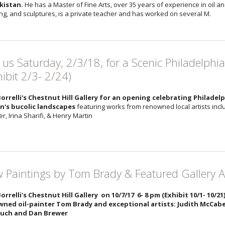
kistan.
He has a Master of Fine Arts, over 35 years of experience in oil 
ng, and sculptures, is a private teacher and has worked on several M.
n us Saturday, 2/3/18, for a Scenic Philadelphi
hibit 2/3- 2/24)
Borrelli's Chestnut Hill Gallery for an opening celebrating Philade
n's bucolic landscapes
featuring works from renowned local artists incl
, Irina Sharifi, & Henry Martin
 Paintings by Tom Brady & Featured Gallery Ar
Borrelli's Chestnut Hill Gallery on 10/7/17 6- 8 pm (Exhibit 10/1- 10/2
ned oil-painter Tom Brady and exceptional artists: Judith McCabe 
tuch and Dan Brewer