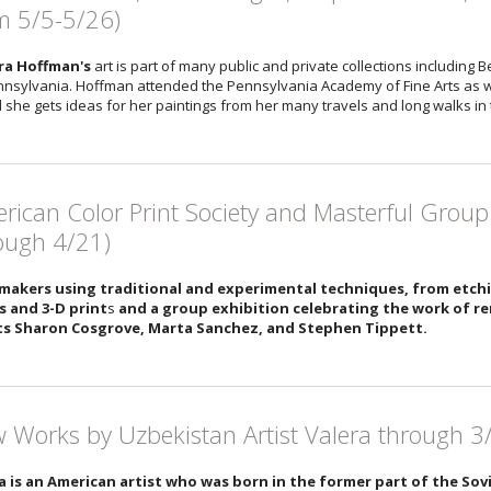
m 5/5-5/26)
ra Hoffman's
art is part of many public and private collections including B
nnsylvania. Hoffman attended the Pennsylvania Academy of Fine Arts as wel
nd she gets ideas for her paintings from her many travels and long walks in 
rican Color Print Society and Masterful Group
ough 4/21)
makers using traditional and experimental techniques, from etch
s and 3-D print
s
and a group exhibition celebrating the work of
ts Sharon Cosgrove, Marta Sanchez, and Stephen Tippett.
 Works by Uzbekistan Artist Valera through 3
a is an American artist who was born in the former part of the So