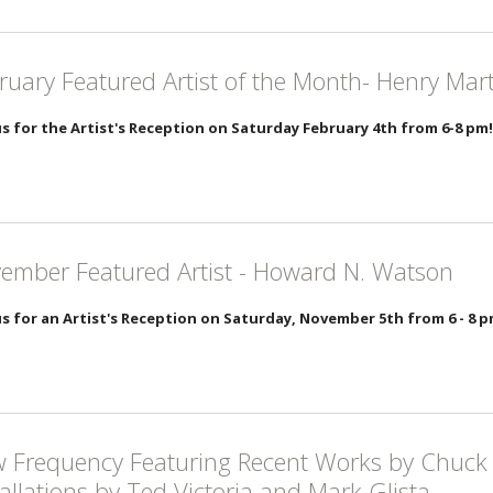
ruary Featured Artist of the Month- Henry Mar
us for the Artist's Reception on Saturday February 4th from 6-8 pm!
ember Featured Artist - Howard N. Watson
us for an Artist's Reception on Saturday, November 5th from 6 - 8 
 Frequency Featuring Recent Works by Chuck 
tallations by Ted Victoria and Mark Glista