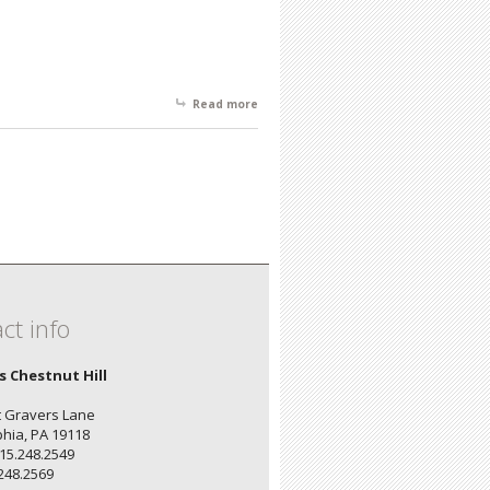
Read more
about Spring Showcase - Artist's
Reception: April 2, 6 - 8
ct info
's Chestnut Hill
 Gravers Lane
phia, PA 19118
15.248.2549
.248.2569