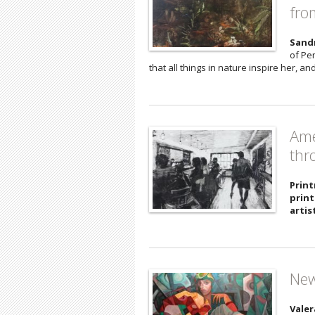
fro
Sand
of Pe
that all things in nature inspire her, a
Ame
thr
Print
print
artis
New
Valer