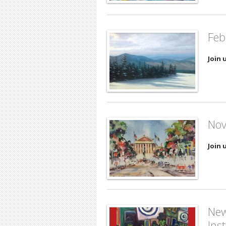
Feb
Join 
Nov
Join 
New
Ins