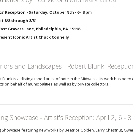
ts' Reception - Saturday, October 8th - 6 - 8 pm
it 8/8 through 8/31
ast Gravers Lane, Philadelphia, PA 19118
Present Iconic Artist Chuck Connelly
eriors and Landscapes - Robert Blunk: Receptio
t Blunk is a distinguished artist of note in the Midwest. His work has been
ts on behalf of municipalities as well as by private collectors.
ing Showcase - Artist's Reception: April 2, 6 - 8
g Showcase featuring new works by Beatrice Golden, Larry Chestnut, Gwen