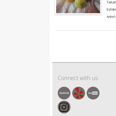
Takat
Exhibi
Artist
Pages
Connect with us