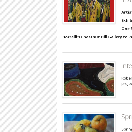
Artis
Exhib
One E
Borrelli's Chestnut Hill Gallery to 
Int
Rober
projec
Spr
Sprin