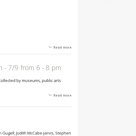
Read more
about New Frequency Featuring
Recent Works by Chuck Connelly with
Installations by Ted Victoria and Mark
Glista
n - 7/9 from 6 - 8 pm
 collected by museums, public arts
Read more
about Interiors and Landscapes -
Robert Blunk: Reception - 7/9 from 6 -
8 pm
 Gugell, Judith McCabe-Jarvis, Stephen