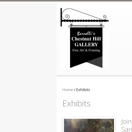
Skip to main content
Home
/
Exhibits
Exhibits
Joi
San