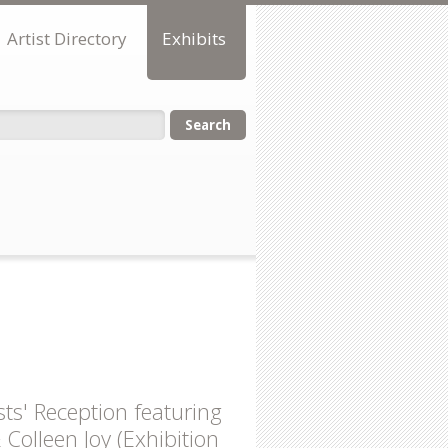
Artist Directory
Exhibits
orm
sts' Reception featuring
olleen Joy (Exhibition