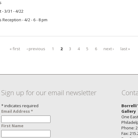
s
t - 3/31 - 4/22
's Reception - 4/2 - 6 - 8 pm
« first
‹ previous
1
2
3
4
5
6
next ›
last »
Sign up for our email newsletter
Conta
*
indicates required
Borrelli
Email Address
*
Gallery
One East
Philadel
First Name
Phone: 2
Fax: 215