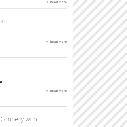
Read more
about New Paintings by Tom Brady &
Featured Gallery Artists
tin
Read more
about February Featured Artist of the
Month- Henry Martin
pm
Read more
about November Featured Artist -
Howard N. Watson
Connelly with