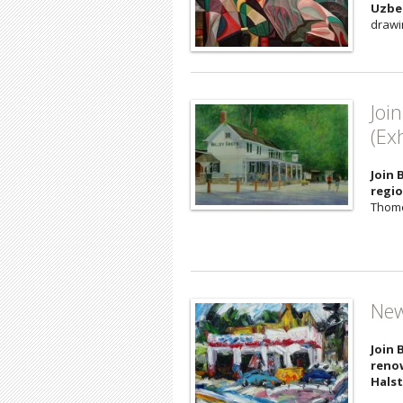
Uzbe
drawi
Joi
(Ex
Join 
regio
Thomer
New
Join 
renow
Hals