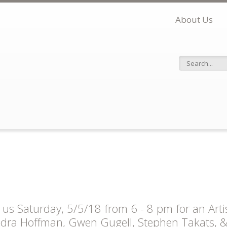
About Us
Search f
n us Saturday, 5/5/18 from 6 - 8 pm for an Arti
dra Hoffman, Gwen Gugell, Stephen Takats, & C