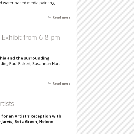
and water-based media painting,
Read more
about New Works by Uzbekistan Artist
Valera through 3/18
a Exhibit from 6-8 pm
lphia and the surrounding
uding Paul Rickert, Susannah Hart
Read more
about Join us Saturday, 2/3/18, for a
Scenic Philadelphia Exhibit from 6-8
pm (Exhibit 2/3- 2/24)
tists
1) for an Artist's Reception with
Jarvis, Betz Green, Helene