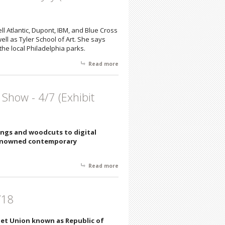
ell Atlantic, Dupont, IBM, and Blue Cross
l as Tyler School of Art. She says
the local Philadelphia parks.
Read more
about Join us Saturday, 5/5/18 from 6 -
8 pm for an Artists' Reception
featuring Sandra Hoffman, Gwen
Gugell, Stephen Takats, & Colleen Joy
 Show - 4/7 (Exhibit
(Exhibition from 5/5-5/26)
ings and woodcuts to digital
 renowned contemporary
Read more
about American Color Print Society
and Masterful Group Show - 4/7
(Exhibit through 4/21)
/18
viet Union known as Republic of