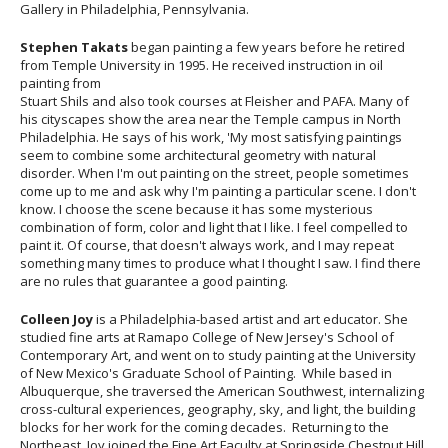
Gallery in Philadelphia, Pennsylvania.
Stephen Takats
began painting a few years before he retired
from Temple University in 1995. He received instruction in oil
painting from
Stuart Shils and also took courses at Fleisher and PAFA. Many of
his cityscapes show the area near the Temple campus in North
Philadelphia. He says of his work, 'My most satisfying paintings
seem to combine some architectural geometry with natural
disorder. When I'm out painting on the street, people sometimes
come up to me and ask why I'm painting a particular scene. I don't
know. I choose the scene because it has some mysterious
combination of form, color and light that I like. I feel compelled to
paint it. Of course, that doesn't always work, and I may repeat
something many times to produce what I thought I saw. I find there
are no rules that guarantee a good painting.
Colleen Joy
is a Philadelphia-based artist and art educator. She
studied fine arts at Ramapo College of New Jersey's School of
Contemporary Art, and went on to study painting at the University
of New Mexico's Graduate School of Painting. While based in
Albuquerque, she traversed the American Southwest, internalizing
cross-cultural experiences, geography, sky, and light, the building
blocks for her work for the coming decades. Returning to the
Northeast, Joy joined the Fine Art Faculty at Springside Chestnut Hill