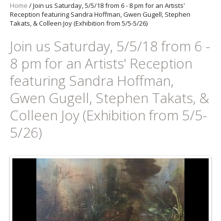
Home
/
Join us Saturday, 5/5/18 from 6 - 8 pm for an Artists'
Reception featuring Sandra Hoffman, Gwen Gugell, Stephen
Takats, & Colleen Joy (Exhibition from 5/5-5/26)
Join us Saturday, 5/5/18 from 6 -
8 pm for an Artists' Reception
featuring Sandra Hoffman,
Gwen Gugell, Stephen Takats, &
Colleen Joy (Exhibition from 5/5-
5/26)