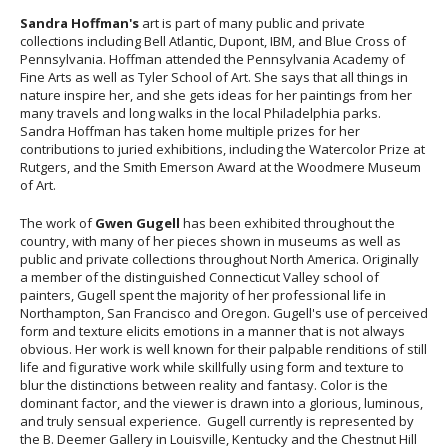
Sandra Hoffman's
art is part of many public and private
collections including Bell Atlantic, Dupont, IBM, and Blue Cross of
Pennsylvania. Hoffman attended the Pennsylvania Academy of
Fine Arts as well as Tyler School of Art. She says that all things in
nature inspire her, and she gets ideas for her paintings from her
many travels and long walks in the local Philadelphia parks.
Sandra Hoffman has taken home multiple prizes for her
contributions to juried exhibitions, including the Watercolor Prize at
Rutgers, and the Smith Emerson Award at the Woodmere Museum
of Art.
The work of
Gwen Gugell
has been exhibited throughout the
country, with many of her pieces shown in museums as well as
public and private collections throughout North America. Originally
a member of the distinguished Connecticut Valley school of
painters, Gugell spent the majority of her professional life in
Northampton, San Francisco and Oregon. Gugell's use of perceived
form and texture elicits emotions in a manner that is not always
obvious. Her work is well known for their palpable renditions of still
life and figurative work while skillfully using form and texture to
blur the distinctions between reality and fantasy. Color is the
dominant factor, and the viewer is drawn into a glorious, luminous,
and truly sensual experience. Gugell currently is represented by
the B. Deemer Gallery in Louisville, Kentucky and the Chestnut Hill