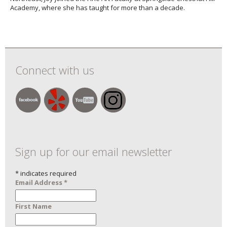
Academy, where she has taught for more than a decade.
Connect with us
Sign up for our email newsletter
*
indicates required
Email Address
*
First Name