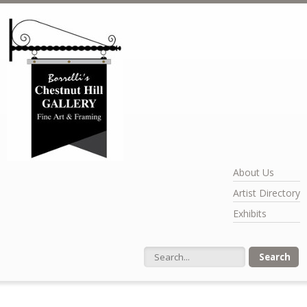
Skip to main content
About Us
Artist Directory
Exhibits
Search form