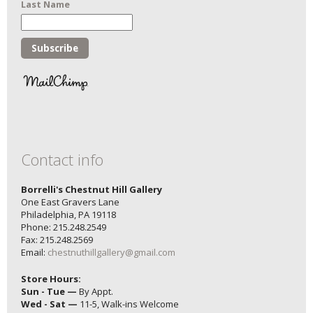
Last Name
Contact info
Borrelli's Chestnut Hill Gallery
One East Gravers Lane
Philadelphia, PA 19118
Phone: 215.248.2549
Fax: 215.248.2569
Email:
chestnuthillgallery@gmail.com
Store Hours:
Sun - Tue —
By Appt.
Wed - Sat —
11-5, Walk-ins Welcome