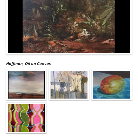
Hoffman, Oil on Canvas