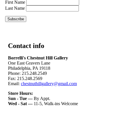
First Name
Last Name
Contact info
Borrelli's Chestnut Hill Gallery
One East Gravers Lane
Philadelphia, PA 19118
Phone: 215.248.2549
Fax: 215.248.2569
Email:
chestnuthillgallery@gmail.com
Store Hours:
Sun - Tue —
By Appt.
Wed - Sat —
11-5, Walk-ins Welcome