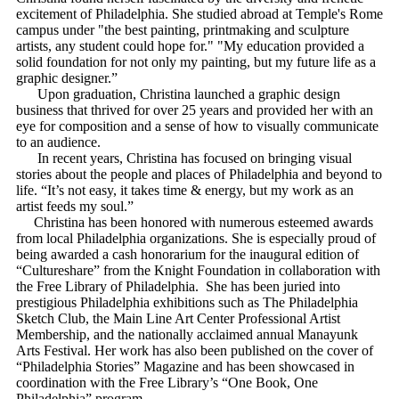
excitement of Philadelphia. She studied abroad at Temple's Rome
campus under "the best painting, printmaking and sculpture
artists, any student could hope for." "My education provided a
solid foundation for not only my painting, but my future life as a
graphic designer.”
Upon graduation, Christina launched a graphic design
business that thrived for over 25 years and provided her with an
eye for composition and a sense of how to visually communicate
to an audience.
In recent years, Christina has focused on bringing visual
stories about the people and places of Philadelphia and beyond to
life. “It’s not easy, it takes time & energy, but my work as an
artist feeds my soul.”
Christina has been honored with numerous esteemed awards
from local Philadelphia organizations. She is especially proud of
being awarded a cash honorarium for the inaugural edition of
“Cultureshare” from the Knight Foundation in collaboration with
the Free Library of Philadelphia. She has been juried into
prestigious Philadelphia exhibitions such as The Philadelphia
Sketch Club, the Main Line Art Center Professional Artist
Membership, and the nationally acclaimed annual Manayunk
Arts Festival. Her work has also been published on the cover of
“Philadelphia Stories” Magazine and has been showcased in
coordination with the Free Library’s “One Book, One
Philadelphia” program.