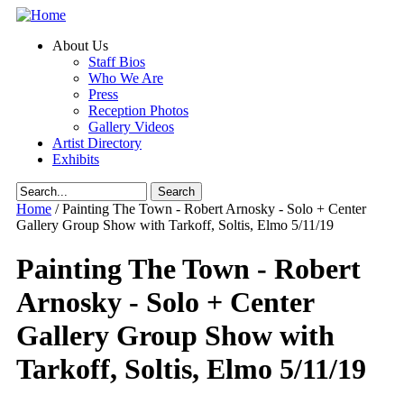
Skip to main content
About Us
Staff Bios
Who We Are
Press
Reception Photos
Gallery Videos
Artist Directory
Exhibits
Search form
Home
/
Painting The Town - Robert Arnosky - Solo + Center
Gallery Group Show with Tarkoff, Soltis, Elmo 5/11/19
Painting The Town - Robert
Arnosky - Solo + Center
Gallery Group Show with
Tarkoff, Soltis, Elmo 5/11/19