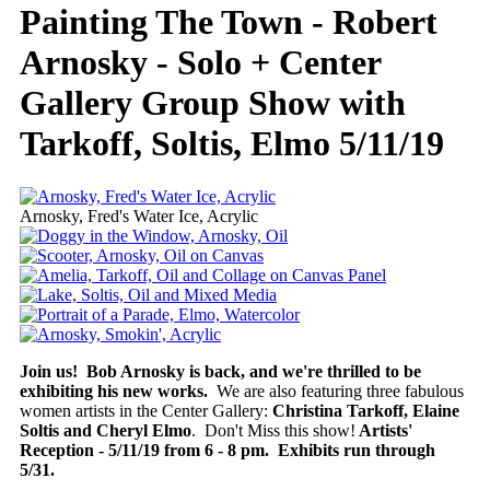
Painting The Town - Robert
Arnosky - Solo + Center
Gallery Group Show with
Tarkoff, Soltis, Elmo 5/11/19
Arnosky, Fred's Water Ice, Acrylic
Join us! Bob Arnosky is back, and we're thrilled to be
exhibiting his new works.
We are also featuring three fabulous
women artists in the Center Gallery:
Christina Tarkoff, Elaine
Soltis and Cheryl Elmo
. Don't Miss this show!
Artists'
Reception - 5/11/19 from 6 - 8 pm. Exhibits run through
5/31.