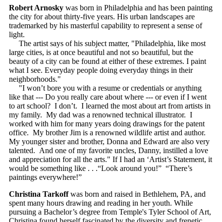
Robert Arnosky
was born in Philadelphia and has been painting
the city for about thirty-five years. His urban landscapes are
trademarked by his masterful capability to represent a sense of
light.
The artist says of his subject matter, "Philadelphia, like most
large cities, is at once beautiful and not so beautiful, but the
beauty of a city can be found at either of these extremes. I paint
what I see. Everyday people doing everyday things in their
neighborhoods."
"I won’t bore you with a resume or credentials or anything
like that --- Do you really care about where --- or even if I went
to art school? I don’t. I learned the most about art from artists in
my family. My dad was a renowned technical illustrator. I
worked with him for many years doing drawings for the patent
office. My brother Jim is a renowned wildlife artist and author.
My younger sister and brother, Donna and Edward are also very
talented. And one of my favorite uncles, Danny, instilled a love
and appreciation for all the arts." If I had an ‘Artist’s Statement, it
would be something like . . .“Look around you!” “There’s
paintings everywhere!”
Christina Tarkoff
was born and raised in Bethlehem, PA, and
spent many hours drawing and reading in her youth. While
pursuing a Bachelor’s degree from Temple's Tyler School of Art,
Christina found herself fascinated by the diversity and frenetic