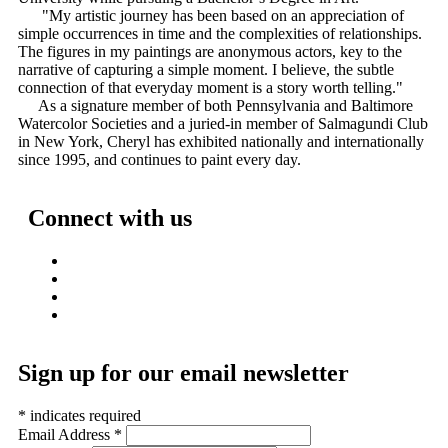
"My artistic journey has been based on an appreciation of
simple occurrences in time and the complexities of relationships.
The figures in my paintings are anonymous actors, key to the
narrative of capturing a simple moment. I believe, the subtle
connection of that everyday moment is a story worth telling."
As a signature member of both Pennsylvania and Baltimore
Watercolor Societies and a juried-in member of Salmagundi Club
in New York, Cheryl has exhibited nationally and internationally
since 1995, and continues to paint every day.
Connect with us
Sign up for our email newsletter
*
indicates required
Email Address
*