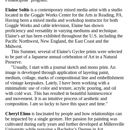
Elaine Soltis
is a contemporary mixed media artist with a studio
located in the Goggle Works Center for the Arts in Reading, PA.
Having been a mixed media and workshop instructor for both
Goggle Works and cable television, Elaine has shown
proficiency and versatility in varying mediums and technique.
Elaine's art has been exhibited throughout the U.S. including the
Pacific Northwest, New England, the East Coast and the
Midwest.
This Summer, several of Elaine's Gyclee prints were selected
to be part of a Japanese annual celebration of Art in a Natural
Preserve.
"Usually, I start with a journal sketch and mono print. An
image is developed through application of layering paint,
medium, collage, marks of compositional line and embellishment
of vintage keepsakes. Lately, I have been working with a
minimalistic use of color and texture, acrylic pouring, and oil
with cold wax. This has resulted in beautiful luminescence
and movement. It is an intuitive process of aesthetic and
composition. I am so lucky to have this space and time."
Cheryl Elmo
is fascinated by people and how relationships can
be impacted by a single gesture. Her passion for painting was
cultivated during early years and further developed at Millersville
University while pursuing a Bachelor’s Degree in Art.