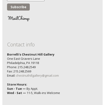
Contact info
Borrelli's Chestnut Hill Gallery
One East Gravers Lane
Philadelphia, PA 19118
Phone: 215.248.2549
Fax: 215.248.2569
Email:
chestnuthillgallery@gmail.com
Store Hours:
Sun - Tue —
By Appt.
Wed - Sat —
11-5, Walk-ins Welcome