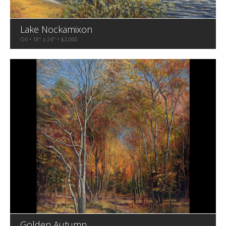
Lake Nockamixon
Oil • 18" x 24" • $2,000
Golden Autumn