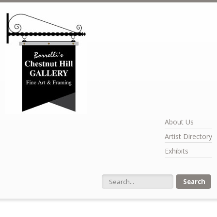
Skip to main content
About Us
Artist Directory
Exhibits
Search form