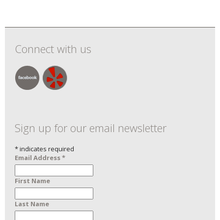
Connect with us
Sign up for our email newsletter
*
indicates required
Email Address
*
First Name
Last Name