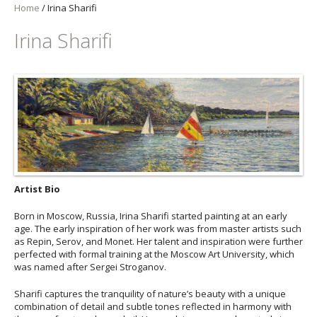
Home
/
Irina Sharifi
Irina Sharifi
Artist Bio
Born in Moscow, Russia, Irina Sharifi started painting at an early
age. The early inspiration of her work was from master artists such
as Repin, Serov, and Monet. Her talent and inspiration were further
perfected with formal training at the Moscow Art University, which
was named after Sergei Stroganov.
Sharifi captures the tranquility of nature’s beauty with a unique
combination of detail and subtle tones reflected in harmony with