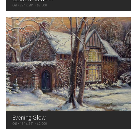
Oil • 22" x 28" • $2,500
Evening Glow
Oil • 18" x 24" • $2,000