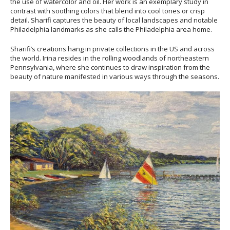
the use of watercolor and oil. Her work is an exemplary study in
contrast with soothing colors that blend into cool tones or crisp
detail. Sharifi captures the beauty of local landscapes and notable
Philadelphia landmarks as she calls the Philadelphia area home.
Sharifi’s creations hang in private collections in the US and across
the world. Irina resides in the rolling woodlands of northeastern
Pennsylvania, where she continues to draw inspiration from the
beauty of nature manifested in various ways through the seasons.