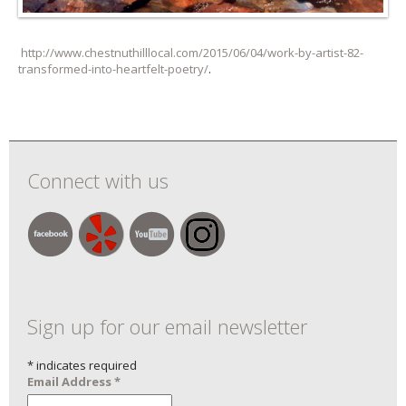
http://www.chestnuthilllocal.com/2015/06/04/work-by-artist-82-
transformed-into-heartfelt-poetry/
.
Connect with us
Sign up for our email newsletter
*
indicates required
Email Address
*