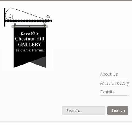
Skip to main content
About Us
Artist Directory
Exhibits
Search form