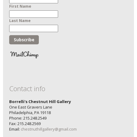
First Name
Last Name
Contact info
Borrelli's Chestnut Hill Gallery
One East Gravers Lane
Philadelphia, PA 19118
Phone: 215.248.2549
Fax: 215.248.2569
Email:
chestnuthillgallery@gmail.com