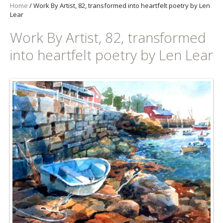
Home
/
Work By Artist, 82, transformed into heartfelt poetry by Len
Lear
Work By Artist, 82, transformed
into heartfelt poetry by Len Lear