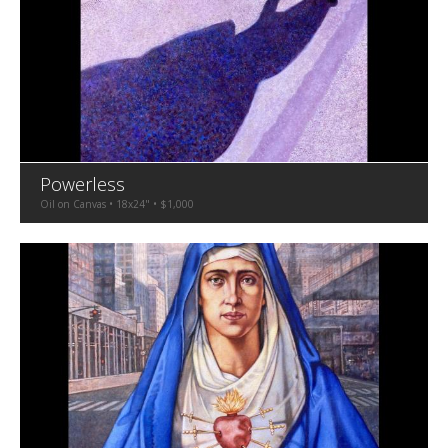
Powerless
Oil on Canvas • 18x24" • $1,000