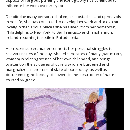
aspects of religious painting and iconography has continued to
influence her work over the years.
Despite the many personal challenges, obstacles, and upheavals
in her life, she has continued to develop her work and to exhibit
locally in the various places she has lived, from her hometown,
Philadelphia, to New York, to San Francisco and Innishannon,
Ireland, returning to settle in Philadelphia.
Her recent subject matter connects her personal struggles to
relevant issues of the day. She tells the story of many (particularly
women) in relating scenes of her own childhood, and brings
to attention the struggles of others who are burdened and
marginalized in the current state of our society, as well as
documenting the beauty of flowers in the destruction of nature
caused by greed.