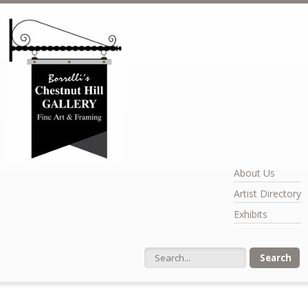
Skip to main content
About Us
Artist Directory
Exhibits
Search form