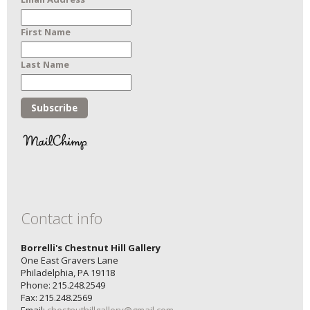
First Name
Last Name
Contact info
Borrelli's Chestnut Hill Gallery
One East Gravers Lane
Philadelphia, PA 19118
Phone: 215.248.2549
Fax: 215.248.2569
Email:
chestnuthillgallery@gmail.com