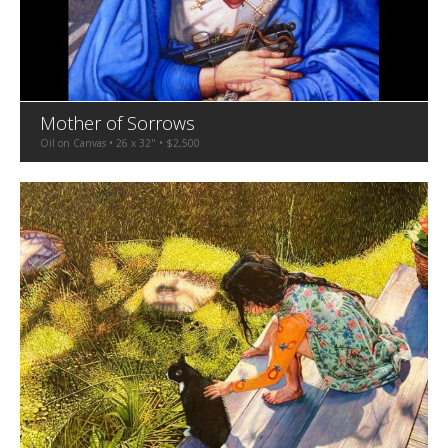
Mother of Sorrows
Oil on Canvas • 26 x 32" • $2,500