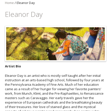
Home
/
Eleanor Day
Eleanor Day
Artist Bio
Eleanor Day is an artist who is mostly self-taught after her initial
instruction at an arts-based high school, followed by four years at
the Pennsylvania Academy of Fine Arts. Much of her education
came as a result of her hunger for viewing her favorite painters’
work, from Munch, Klimt, and the Pre-Raphaelites, to Renaissance
masters such as Caravaggio. Her early travels gave her the
experience of European cathedrals and the breathtaking beauty
of their treasures. Her love of stained glass and the mystical