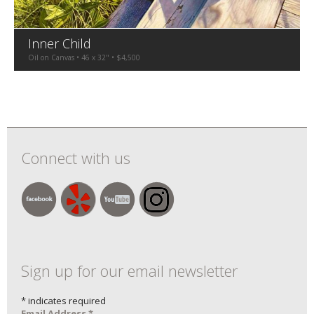
Inner Child
Oil on Canvas • 46 x 32" • $4,500
Connect with us
Sign up for our email newsletter
*
indicates required
Email Address
*