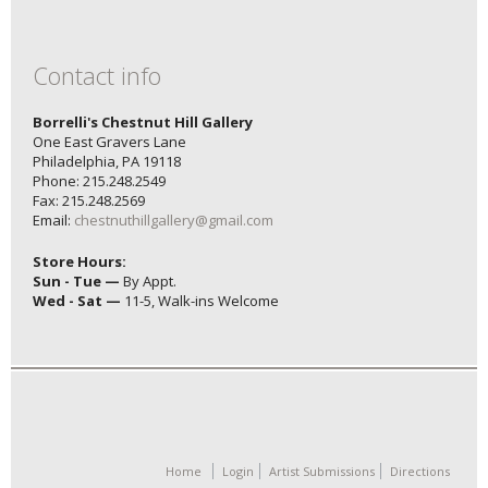
Contact info
Borrelli's Chestnut Hill Gallery
One East Gravers Lane
Philadelphia, PA 19118
Phone: 215.248.2549
Fax: 215.248.2569
Email:
chestnuthillgallery@gmail.com
Store Hours:
Sun - Tue —
By Appt.
Wed - Sat —
11-5, Walk-ins Welcome
Home
Login
Artist Submissions
Directions