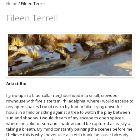
Home
/
Eileen Terrell
Eileen Terrell
Artist Bio
I grew up in a blue-collar neighborhood in a small, crowded
rowhouse with five sisters in Philadelphia, where I would escape to
any open spaces I could reach by foot or bike. Lying down for
hours in a field or sitting against a tree to watch the play between
sun and shadow. I would dream of my escape to open spaces,
where the color of sun and shadow could be captured as easily a
taking a breath. My mind constantly painting the scenes before me.
I believe this is why I never use a sketch book, because I already