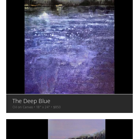
The Deep Blue
Oil on Canvas • 18" x 24" • $850