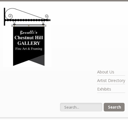
Skip to main content
About Us
Artist Directory
Exhibits
Search form