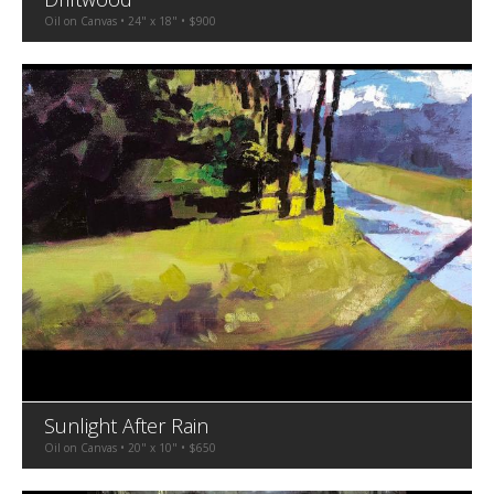
Oil on Canvas • 24" x 18" • $900
Sunlight After Rain
Oil on Canvas • 20" x 10" • $650