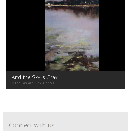
And the Sky is Gray
Oil on Canvas • 15" x 30" • $950
Connect with us