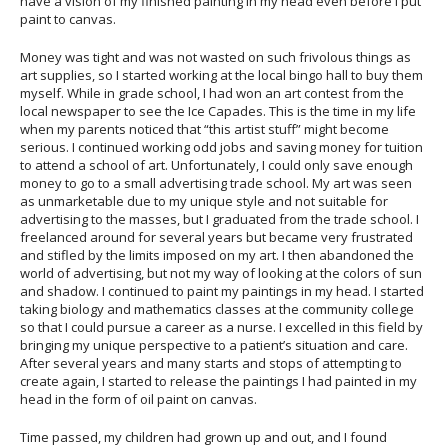
have a vision of my finished painting in my head even before I put
paint to canvas.
Money was tight and was not wasted on such frivolous things as
art supplies, so I started working at the local bingo hall to buy them
myself. While in grade school, I had won an art contest from the
local newspaper to see the Ice Capades. This is the time in my life
when my parents noticed that “this artist stuff” might become
serious. I continued working odd jobs and saving money for tuition
to attend a school of art. Unfortunately, I could only save enough
money to go to a small advertising trade school. My art was seen
as unmarketable due to my unique style and not suitable for
advertising to the masses, but I graduated from the trade school. I
freelanced around for several years but became very frustrated
and stifled by the limits imposed on my art. I then abandoned the
world of advertising, but not my way of looking at the colors of sun
and shadow. I continued to paint my paintings in my head. I started
taking biology and mathematics classes at the community college
so that I could pursue a career as a nurse. I excelled in this field by
bringing my unique perspective to a patient’s situation and care.
After several years and many starts and stops of attempting to
create again, I started to release the paintings I had painted in my
head in the form of oil paint on canvas.
Time passed, my children had grown up and out, and I found