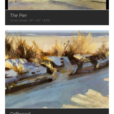
The Pier
Oil on Canvas • 20" x 20" • $750
Driftwood