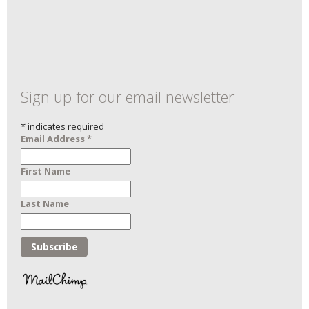
Sign up for our email newsletter
*
indicates required
Email Address
*
First Name
Last Name