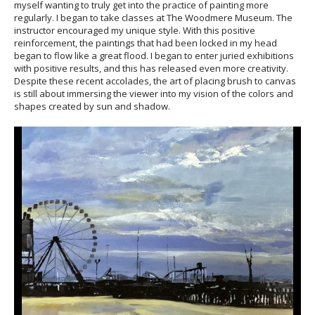
myself wanting to truly get into the practice of painting more
regularly. I began to take classes at The Woodmere Museum. The
instructor encouraged my unique style. With this positive
reinforcement, the paintings that had been locked in my head
began to flow like a great flood. I began to enter juried exhibitions
with positive results, and this has released even more creativity.
Despite these recent accolades, the art of placing brush to canvas
is still about immersing the viewer into my vision of the colors and
shapes created by sun and shadow.