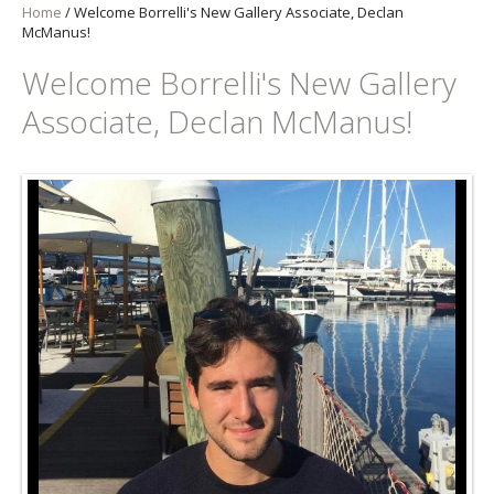
Home
/
Welcome Borrelli's New Gallery Associate, Declan
McManus!
Welcome Borrelli's New Gallery
Associate, Declan McManus!