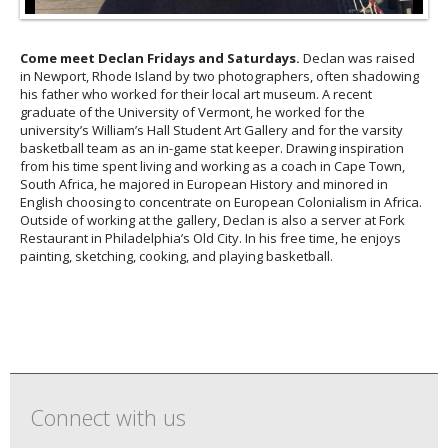
Come meet Declan Fridays and Saturdays.
Declan was raised
in Newport, Rhode Island by two photographers, often shadowing
his father who worked for their local art museum. A recent
graduate of the University of Vermont, he worked for the
university’s William’s Hall Student Art Gallery and for the varsity
basketball team as an in-game stat keeper. Drawing inspiration
from his time spent living and working as a coach in Cape Town,
South Africa, he majored in European History and minored in
English choosing to concentrate on European Colonialism in Africa.
Outside of working at the gallery, Declan is also a server at Fork
Restaurant in Philadelphia’s Old City. In his free time, he enjoys
painting, sketching, cooking, and playing basketball.
Connect with us