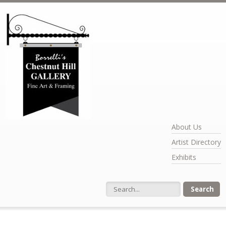
Skip to main content
About Us
Artist Directory
Exhibits
Search form