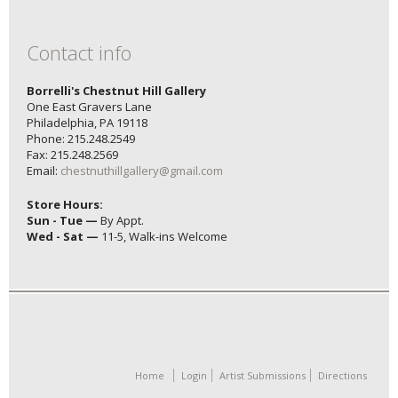
Contact info
Borrelli's Chestnut Hill Gallery
One East Gravers Lane
Philadelphia, PA 19118
Phone: 215.248.2549
Fax: 215.248.2569
Email:
chestnuthillgallery@gmail.com
Store Hours:
Sun - Tue —
By Appt.
Wed - Sat —
11-5, Walk-ins Welcome
Home
Login
Artist Submissions
Directions