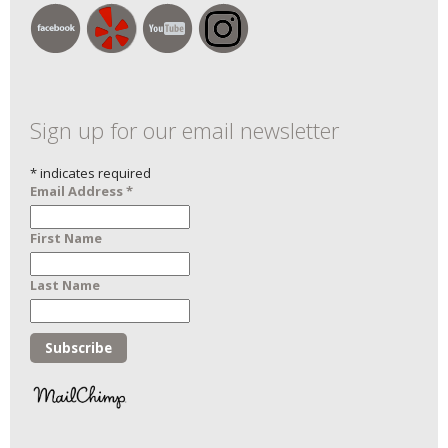
Sign up for our email newsletter
*
indicates required
Email Address
*
First Name
Last Name