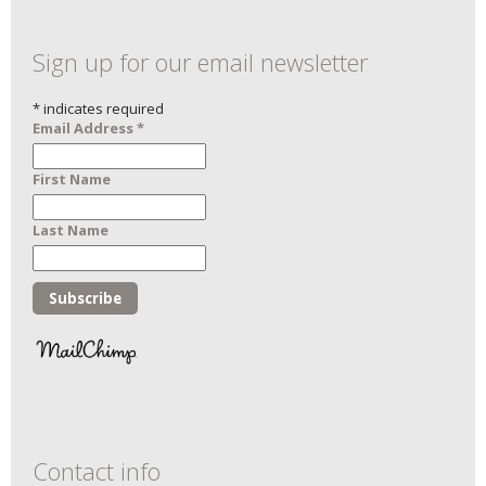
Sign up for our email newsletter
*
indicates required
Email Address
*
First Name
Last Name
Contact info