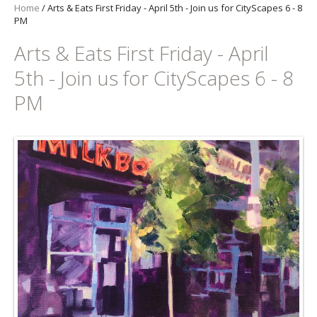
Home
/
Arts & Eats First Friday - April 5th - Join us for CityScapes 6 - 8
PM
Arts & Eats First Friday - April
5th - Join us for CityScapes 6 - 8
PM