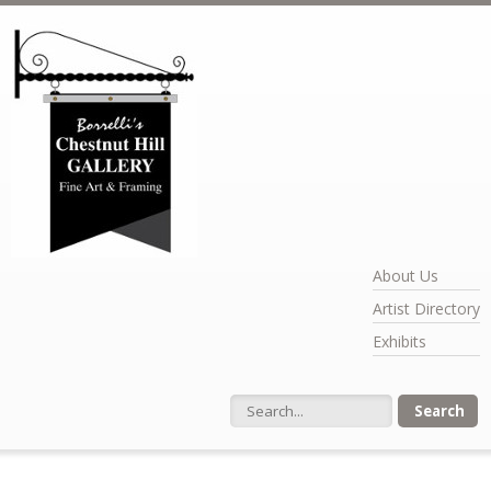
Skip to main content
About Us
Artist Directory
Exhibits
Search form