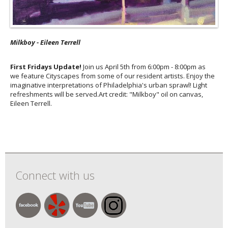
Milkboy - Eileen Terrell
First Fridays Update!
Join us April 5th from 6:00pm - 8:00pm as
we feature Cityscapes from some of our resident artists. ⁠Enjoy the
imaginative interpretations of Philadelphia's urban sprawl! Light
refreshments will be served.Art credit: "Milkboy" oil on canvas⁠,
Eileen Terrell.
Connect with us