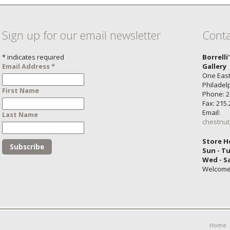
Sign up for our email newsletter
Conta
*
indicates required
Borrelli
Email Address
*
Gallery
One East
Philadel
First Name
Phone: 2
Fax: 215
Email:
Last Name
chestnut
Store H
Sun - T
Wed - S
Welcom
Home