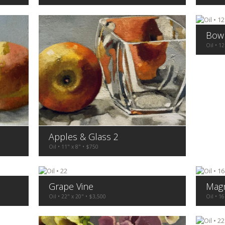
Bow
Oil • 12
Apples & Glass 2
Oil • 11" x 8" • $750
Grape Vine
Magn
Oil • 22" x 20" • $3,500
Oil • 16