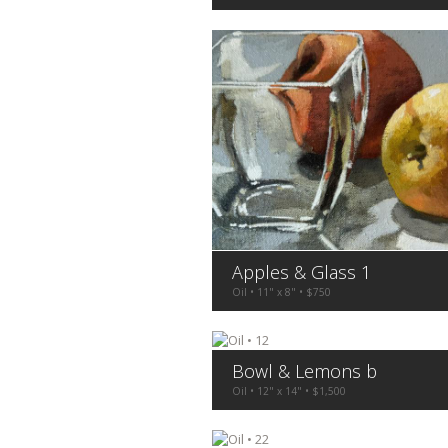
Apples & Glass 1
Oil • 11" x 8" • $750
Bowl & Lemons b
Oil • 12" x 14" • $1,500