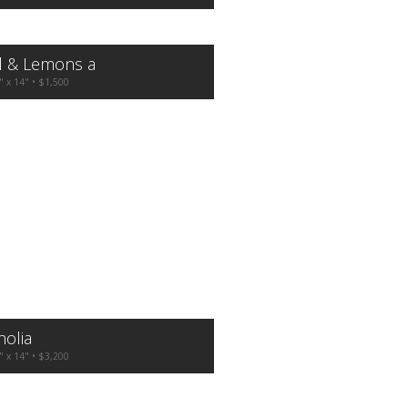
l & Lemons a
" x 14" • $1,500
olia
" x 14" • $3,200