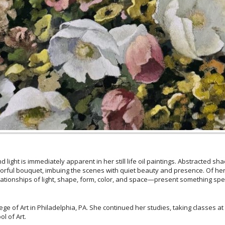
 light is immediately apparent in her still life oil paintings. Abstracted s
lorful bouquet, imbuing the scenes with quiet beauty and presence. Of her 
ationships of light, shape, form, color, and space—present something specia
e of Art in Philadelphia, PA. She continued her studies, taking classes a
l of Art.