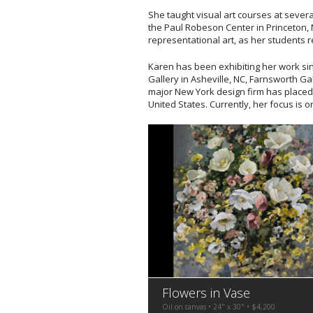
She taught visual art courses at several
the Paul Robeson Center in Princeton, N
representational art, as her students 
Karen has been exhibiting her work sin
Gallery in Asheville, NC, Farnsworth Ga
major New York design firm has placed
United States. Currently, her focus is o
Flowers in Vase
Oil on canvas • 24" x 30" • $4,200