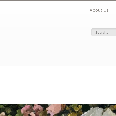
About Us
Search f