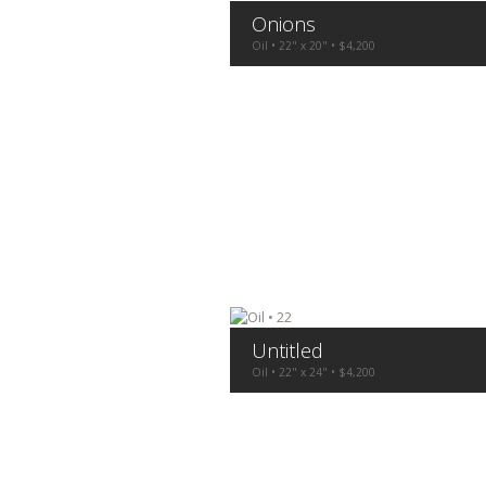
Onions
Oil • 22" x 20" • $4,200
Untitled
Oil • 22" x 24" • $4,200