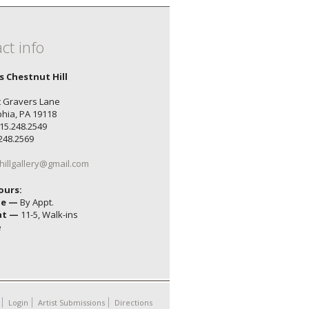
ct info
's Chestnut Hill
 Gravers Lane
phia, PA 19118
15.248.2549
.248.2569
hillgallery@gmail.com
ours:
ue —
By Appt.
at —
11-5, Walk-ins
e
Login
Artist Submissions
Directions