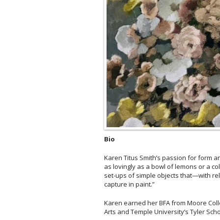
Bio
Karen Titus Smith’s passion for form and
as lovingly as a bowl of lemons or a co
set-ups of simple objects that—with rel
capture in paint.”
Karen earned her BFA from Moore Colleg
Arts and Temple University’s Tyler Schoo