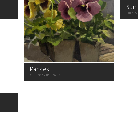
Sunf
Oil • 22
Pansies
Oil • 10" x 8" • $750