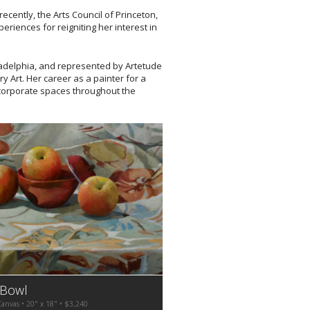
recently, the Arts Council of Princeton,
riences for reigniting her interest in
ladelphia, and represented by Artetude
y Art. Her career as a painter for a
corporate spaces throughout the
 Bowl
Canvas • 20" x 18" • $3,240