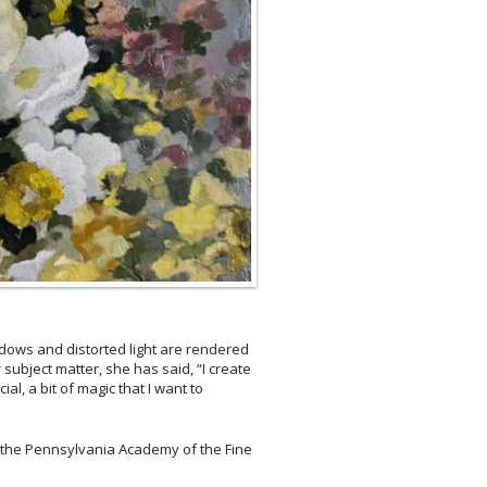
hadows and distorted light are rendered
subject matter, she has said, “I create
l, a bit of magic that I want to
t the Pennsylvania Academy of the Fine