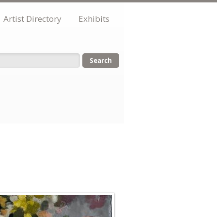
Artist Directory
Exhibits
orm