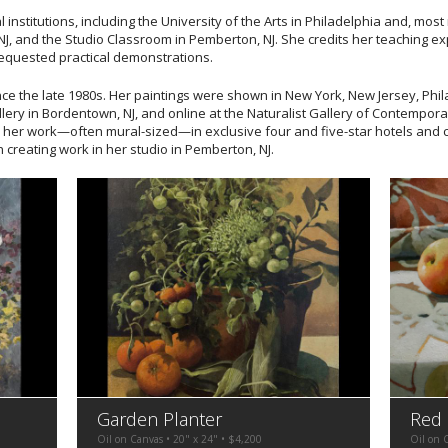
 institutions, including the University of the Arts in Philadelphia and, most 
J, and the Studio Classroom in Pemberton, NJ. She credits her teaching expe
requested practical demonstrations.
ce the late 1980s. Her paintings were shown in New York, New Jersey, Phi
llery in Bordentown, NJ, and online at the Naturalist Gallery of Contemporar
 her work—often mural-sized—in exclusive four and five-star hotels and 
n creating work in her studio in Pemberton, NJ.
Garden Planter
Red
Oil on Canvas • 20" x 24" • $4,200
Oil on 