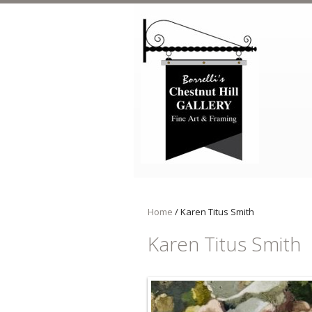
Skip to main content
Home
/
Karen Titus Smith
Karen Titus Smith