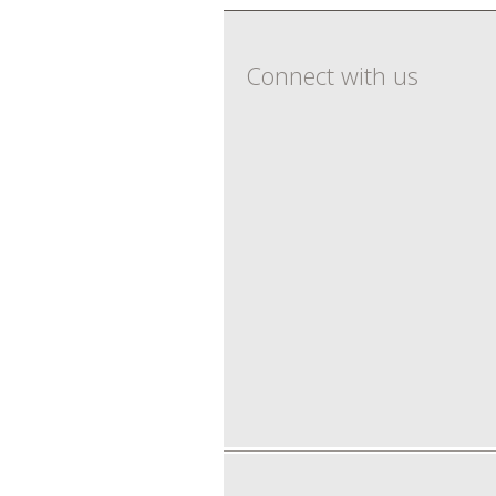
Connect with us