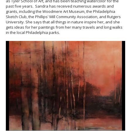
as Tyler School of Art, and has been teaching watercolor for the
past five years. Sandra has received numerous awards and
grants, including the Woodmere Art Museum, the Philadelphia
Sketch Club, the Phillips' Mill Community Association, and Rutgers
University. She says that all things in nature inspire her, and she
gets ideas for her paintings from her many travels and long walks
in the local Philadelphia parks.