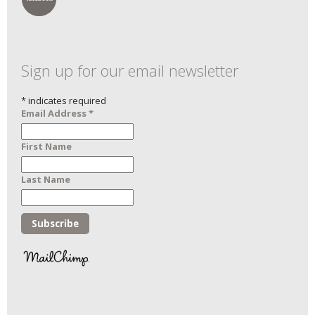
Sign up for our email newsletter
*
indicates required
Email Address
*
First Name
Last Name