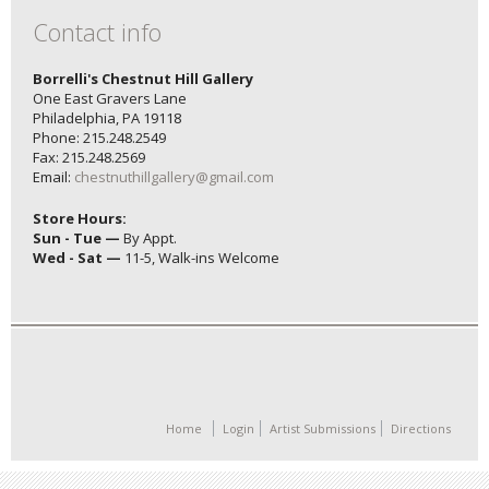
Contact info
Borrelli's Chestnut Hill Gallery
One East Gravers Lane
Philadelphia, PA 19118
Phone: 215.248.2549
Fax: 215.248.2569
Email:
chestnuthillgallery@gmail.com
Store Hours:
Sun - Tue —
By Appt.
Wed - Sat —
11-5, Walk-ins Welcome
Home
Login
Artist Submissions
Directions