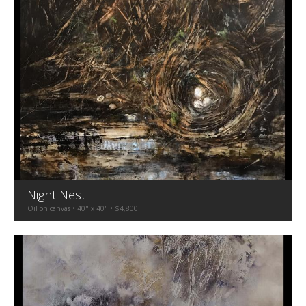
Night Nest
Oil on canvas • 40" x 40" • $4,800