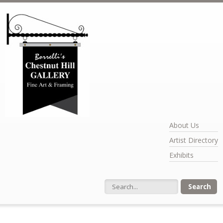
Skip to main content
About Us
Artist Directory
Exhibits
Search form