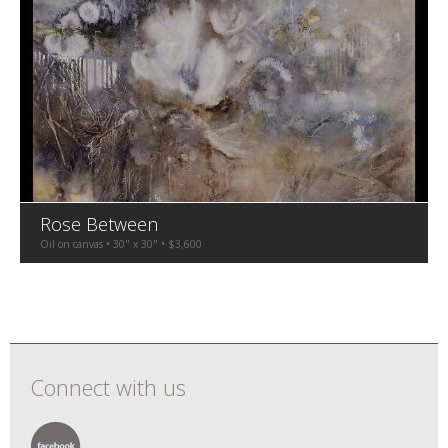
Rose Between
Oil on canvas • 30" x 30" • $3,600
Connect with us