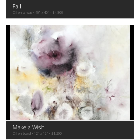
Fall
Oil on canvas • 40" x 40" • $4,800
Make a Wish
Oil on board • 12" x 12" • $1,200