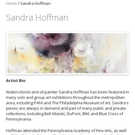
Home
/
Sandra Hoffman
Sandra Hoffman
Artist Bio
Watercolorist and oil painter Sandra Hoffman has been featured in
many solo and group art exhibitions throughout the metropolitan
area, including PAFA and The Philadelphia Museum of Art. Sandra's
pieces are always in demand and part of many public and private
collections, including Bell Atlantic, DuPont, IBM, and Blue Cross of
Pennsylvania.
Hoffman attended the Pennsylvania Academy of Fine Arts, as well