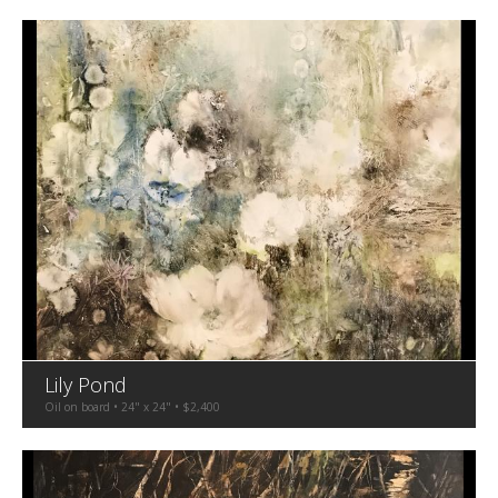
Lily Pond
Oil on board • 24" x 24" • $2,400