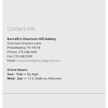
Contact info
Borrelli's Chestnut Hill Gallery
One East Gravers Lane
Philadelphia, PA 19118
Phone: 215.248.2549
Fax: 215.248.2569
Email:
chestnuthillgallery@gmail.com
Store Hours:
Sun - Tue —
By Appt.
Wed - Sat —
11-5, Walk-ins Welcome