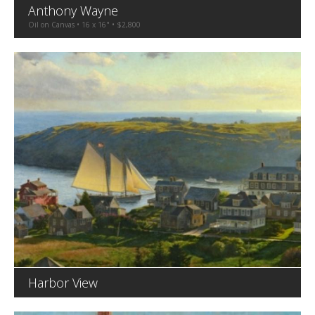
Anthony Wayne
Oil on Canvas • 16 x 16" • $2,800
Harbor View