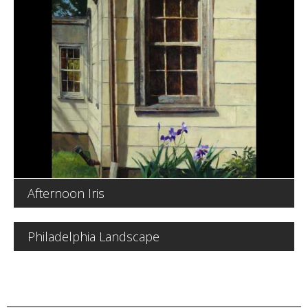
Afternoon Iris
Philadelphia Landscape