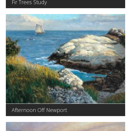
Fir Trees Study
Afternoon Off Newport