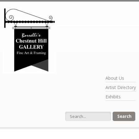
Skip to main content
About Us
Artist Directory
Exhibits
Search form