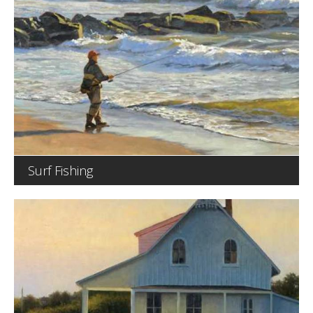
Surf Fishing