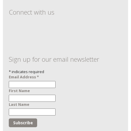
Connect with us
Sign up for our email newsletter
*
indicates required
Email Address
*
First Name
Last Name