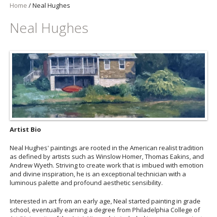
Home
/
Neal Hughes
Neal Hughes
Artist Bio
Neal Hughes' paintings are rooted in the American realist tradition
as defined by artists such as Winslow Homer, Thomas Eakins, and
Andrew Wyeth. Striving to create work that is imbued with emotion
and divine inspiration, he is an exceptional technician with a
luminous palette and profound aesthetic sensibility.
Interested in art from an early age, Neal started painting in grade
school, eventually earning a degree from Philadelphia College of