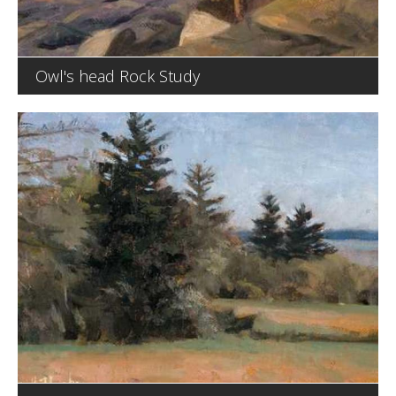
Owl's head Rock Study