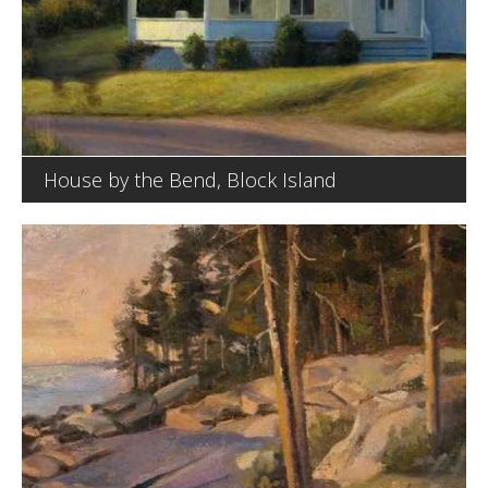
House by the Bend, Block Island