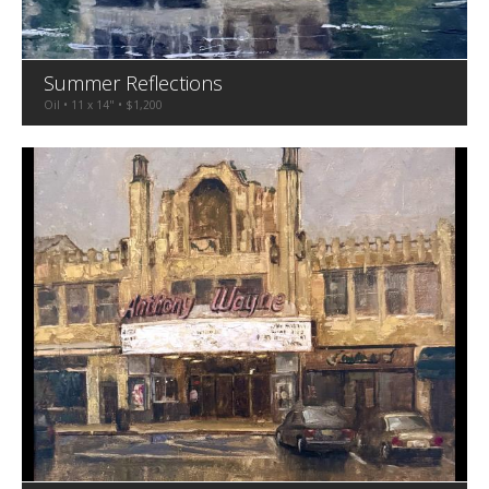
Summer Reflections
Oil • 11 x 14" • $1,200