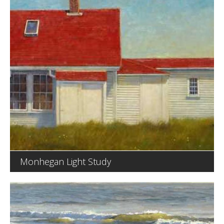
Monhegan Light Study