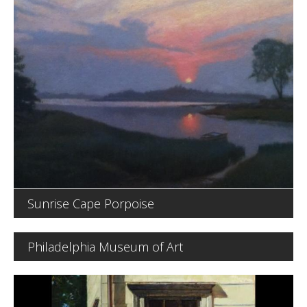
Sunrise Cape Porpoise
Philadelphia Museum of Art