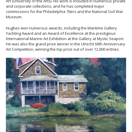
Art (University of the Arts). His work is included in numerous private
and corporate collections, and he has completed major
commissions for the Philadelphia 76ers and the National Civil War
Museum.
Hughes won numerous awards, including the Maritime Gallery
Yachting Award and an Award of Excellence at the prestigious
International Marine Art Exhibition at the Gallery at Mystic Seaport.
He was also the grand prize winner in the Utrecht 60th Anniversary
Art Competition, winning the top prize out of over 12,000 entries.