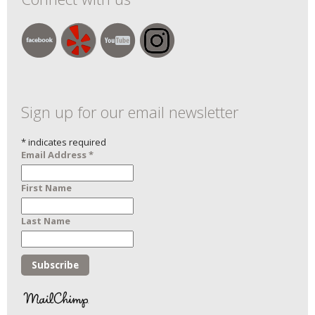
Sign up for our email newsletter
*
indicates required
Email Address
*
First Name
Last Name