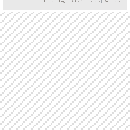
Home
Login
Artist Submissions
Directions