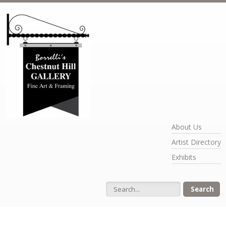
Skip to main content
About Us
Artist Directory
Exhibits
Search form