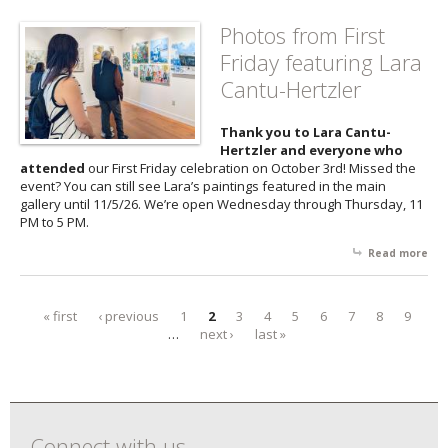
Fri
fea
Photos from First
the
Friday featuring Lara
of 
Pal
Cantu-Hertzler
Thank you to Lara Cantu-
Hertzler and everyone who
attended
our First Friday celebration on October 3rd! Missed the
event? You can still see Lara’s paintings featured in the main
gallery until 11/5/26. We’re open Wednesday through Thursday, 11
PM to 5 PM.
Read more
abo
Pho
fr
Firs
« first
‹ previous
1
2
3
4
5
6
7
8
9
Pages
Fri
…
next ›
last »
fea
Lar
Can
Her
Connect with us