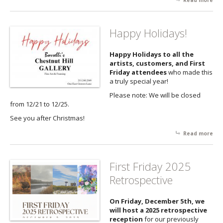
Read more
abo
Firs
Fri
fea
Happy Holidays!
the
of 
Happy Holidays to all the
Ric
artists, customers, and First
Friday attendees
who made this
a truly special year!
Please note: We will be closed
from 12/21 to 12/25.
See you after Christmas!
Read more
abo
Ha
Hol
First Friday 2025
Retrospective
On Friday, December 5th, we
will host a 2025 retrospective
reception
for our previously