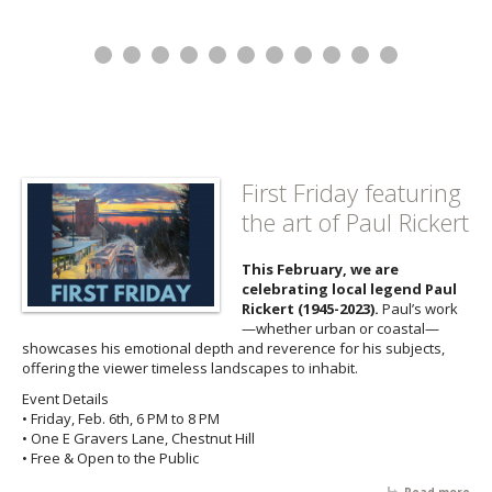
First Friday featuring
the art of Paul Rickert
This February, we are
celebrating local legend Paul
Rickert (1945-2023).
Paul’s work
—whether urban or coastal—
showcases his emotional depth and reverence for his subjects,
offering the viewer timeless landscapes to inhabit.
Event Details
• Friday, Feb. 6th, 6 PM to 8 PM
• One E Gravers Lane, Chestnut Hill
• Free & Open to the Public