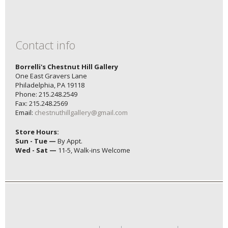
Contact info
Borrelli's Chestnut Hill Gallery
One East Gravers Lane
Philadelphia, PA 19118
Phone: 215.248.2549
Fax: 215.248.2569
Email:
chestnuthillgallery@gmail.com
Store Hours:
Sun - Tue —
By Appt.
Wed - Sat —
11-5, Walk-ins Welcome