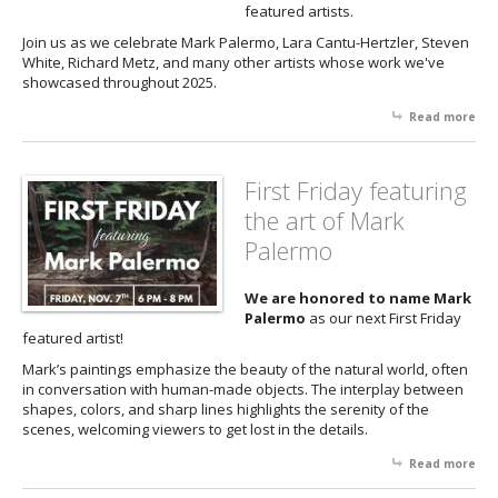
featured artists.
Join us as we celebrate Mark Palermo, Lara Cantu-Hertzler, Steven
White, Richard Metz, and many other artists whose work we've
showcased throughout 2025.
Read more
abo
Fri
Ret
First Friday featuring
the art of Mark
Palermo
We are honored to name Mark
Palermo
as our next First Friday
featured artist!
Mark’s paintings emphasize the beauty of the natural world, often
in conversation with human-made objects. The interplay between
shapes, colors, and sharp lines highlights the serenity of the
scenes, welcoming viewers to get lost in the details.
Read more
abo
Firs