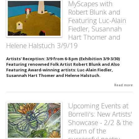
MyScapes with
Pop
Robert Blunk and
De
- 3/
Featuring Luc-Alain
Fiedler, Susannah
Hart Thomer and
Helene Halstuch 3/9/19
Artists' Reception: 3/9 from 6-8 pm (Exhibition 3/9-3/30)
Featuring renowned Folk Artist Robert Blunk and Also
Featuring Award-winning artists: Luc-Alain Fiedler,
Susannah Hart Thomer and Helene Halstuch.
Read more
abo
My
wit
Rob
Upcoming Events at
Blu
Borrelli's: New Artists'
Fea
Luc
Showcase - 2/2 & the
Fie
return of the
Su
Har