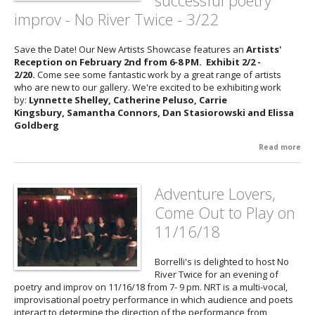
successful poetry
Th
improv - No River Twice - 3/22
an
Hel
Hal
Save the Date! Our New Artists Showcase features an
Artists'
3/9
Reception on February 2nd from 6-8 PM. Exhibit 2/2 -
2/20.
Come see some fantastic work by a great range of artists
who are new to our gallery. We're excited to be exhibiting work
by:
Lynnette Shelley, Catherine Peluso, Carrie
Kingsbury, Samantha Connors, Dan Stasiorowski and Elissa
Goldberg
Read more
abo
Up
Eve
Borr
Adventure Lovers,
Ne
Come Out to Play on
Arti
Sh
11/16/18
- 2
ret
Borrelli's is delighted to host No
the
River Twice for an evening of
suc
poetry and improv on 11/16/18 from 7- 9 pm. NRT is a multi-vocal,
poe
improvisational poetry performance in which audience and poets
imp
interact to determine the direction of the performance from
No 