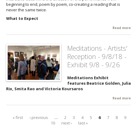
beginning to end, poem by poem, co-creating a reading that is
Twi
never the same twice.
3/2
What to Expect
Read more
abo
Adv
Lov
Co
Meditations - Artists'
to 
Reception - 9/8/18 -
11/
Exhibit 9/8 - 9/26
Meditations Exhibit
features Beatrice Golden, Julia
Rix, Smita Rao and Victoria Koursaros
Read more
abo
Med
- Ar
Rec
« first
‹ previous
…
2
3
4
5
6
7
8
9
Pages
9/8/
10
next ›
last »
Exhi
9/2