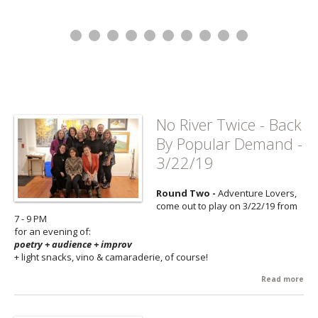
No River Twice - Back
By Popular Demand -
3/22/19
Round Two -
Adventure Lovers,
come out to play on 3/22/19 from
7 - 9 PM
for an evening of:
poetry + audience + improv
+ light snacks, vino & camaraderie, of course!
Read more
abo
No 
Twi
Bac