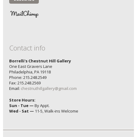
Contact info
Borrelli's Chestnut Hill Gallery
One East Gravers Lane
Philadelphia, PA 19118
Phone: 215.248.2549
Fax: 215.248.2569
Email:
chestnuthillgallery@gmail.com
Store Hours:
Sun - Tue —
By Appt.
Wed - Sat —
11-5, Walk-ins Welcome