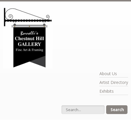
Skip to main content
About Us
Artist Directory
Exhibits
Search form