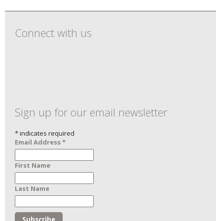
Connect with us
Sign up for our email newsletter
*
indicates required
Email Address
*
First Name
Last Name