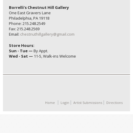
Borrelli's Chestnut Hill Gallery
One East Gravers Lane
Philadelphia, PA 19118
Phone: 215.248.2549
Fax: 215.248.2569
Email:
chestnuthillgallery@gmail.com
Store Hours:
Sun - Tue —
By Appt.
Wed - Sat —
11-5, Walk-ins Welcome
Home
Login
Artist Submissions
Directions