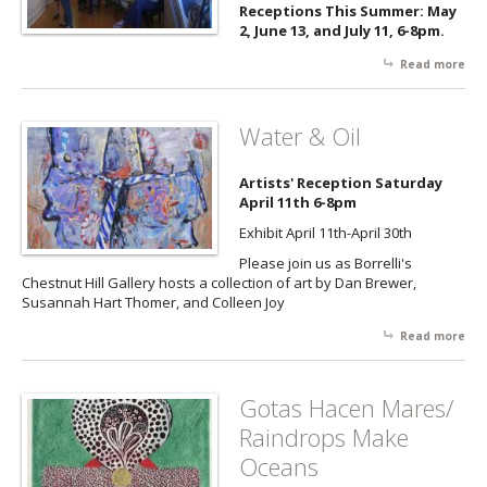
bee
Receptions This Summer: May
che
2, June 13, and July 11, 6-8pm.
pai
an
Read more
abo
wor
Art,
Gal
Bee
Art
an
Water & Oil
Ch
Su
Artists' Reception Saturday
Soc
April 11th 6-8pm
Ser
Exhibit April 11th-April 30th
Please join us as Borrelli's
Chestnut Hill Gallery hosts a collection of art by Dan Brewer,
Susannah Hart Thomer, and Colleen Joy
Read more
abo
Wa
& O
Gotas Hacen Mares/
Raindrops Make
Oceans