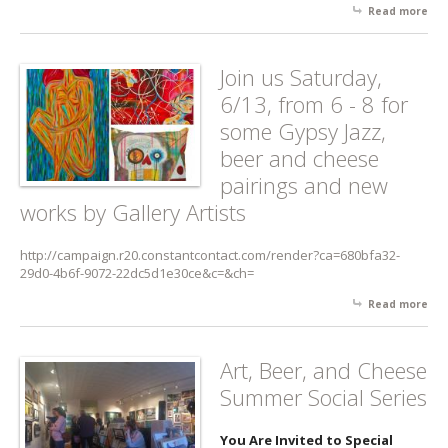
Read more
abo
Her
An
Arti
Join us Saturday,
Rec
6/13, from 6 - 8 for
-
Sat
some Gypsy Jazz,
9/19
beer and cheese
pm
pairings and new
works by Gallery Artists
http://campaign.r20.constantcontact.com/render?ca=680bfa32-
29d0-4b6f-9072-22dc5d1e30ce&c=&ch=
Read more
abo
Joi
Sat
6/13
Art, Beer, and Cheese
fro
Summer Social Series
for
Gyp
Jazz
You Are Invited to Special