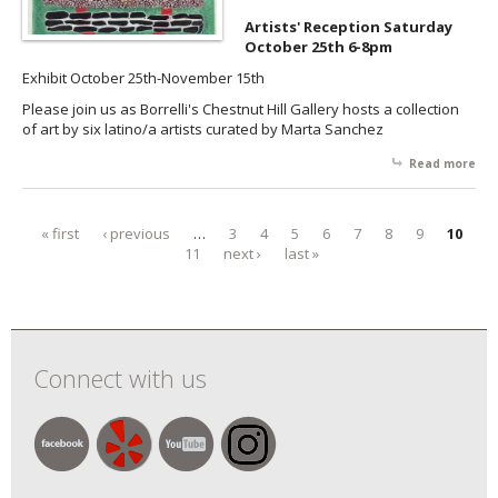
Artists' Reception Saturday
October 25th 6-8pm
Exhibit October 25th-November 15th
Please join us as Borrelli's Chestnut Hill Gallery hosts a collection
of art by six latino/a artists curated by Marta Sanchez
Read more
abo
Got
Ha
Mar
« first
‹ previous
…
3
4
5
6
7
8
9
10
Pages
Rai
11
next ›
last »
Ma
Oc
Connect with us