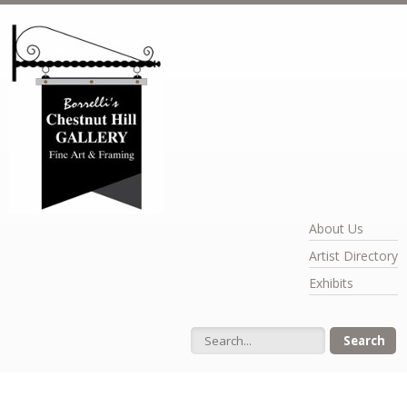
Skip to main content
About Us
Artist Directory
Exhibits
Search form