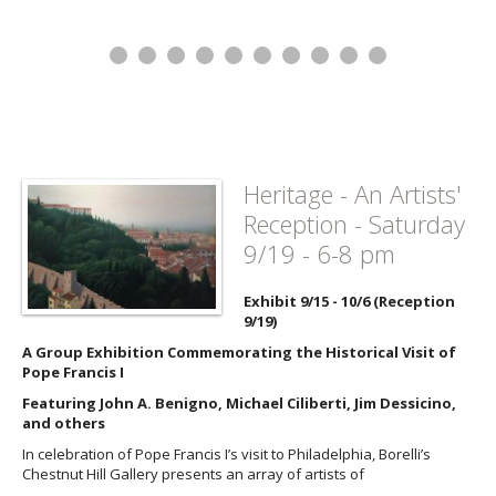
Heritage - An Artists'
Reception - Saturday
9/19 - 6-8 pm
Exhibit 9/15 - 10/6 (Reception
9/19)
A Group Exhibition Commemorating the Historical Visit of
Pope Francis I
Featuring John A. Benigno, Michael Ciliberti, Jim Dessicino,
and others
In celebration of Pope Francis I’s visit to Philadelphia, Borelli’s
Chestnut Hill Gallery presents an array of artists of