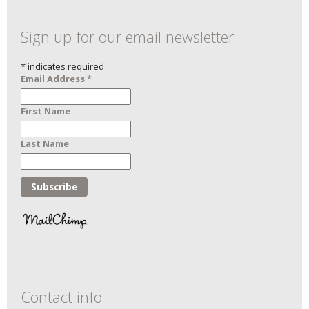
Sign up for our email newsletter
*
indicates required
Email Address
*
First Name
Last Name
Contact info