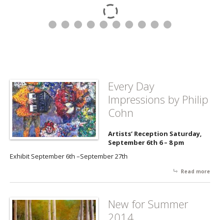
Every Day
Impressions by Philip
Cohn
Artists’ Reception Saturday,
September 6th 6 – 8 pm
Exhibit September 6th –September 27th
Read more
abo
Da
Imp
by 
New for Summer
Co
2014...