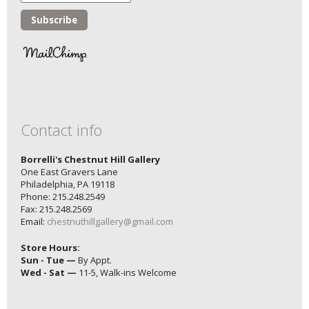
Contact info
Borrelli's Chestnut Hill Gallery
One East Gravers Lane
Philadelphia, PA 19118
Phone: 215.248.2549
Fax: 215.248.2569
Email:
chestnuthillgallery@gmail.com
Store Hours:
Sun - Tue —
By Appt.
Wed - Sat —
11-5, Walk-ins Welcome