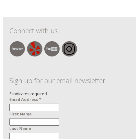
Connect with us
Sign up for our email newsletter
*
indicates required
Email Address
*
First Name
Last Name