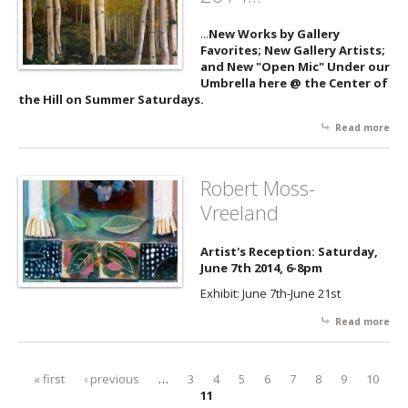
...
New Works by Gallery
Favorites; New Gallery Artists;
and New "Open Mic" Under our
Umbrella here @ the Center of
the Hill on Summer Saturdays.
Read more
abo
New
Su
2014
Robert Moss-
Vreeland
Artist's Reception: Saturday,
June 7th 2014, 6-8pm
Exhibit: June 7th-June 21st
Read more
abo
Rob
Mos
Vre
« first
‹ previous
…
3
4
5
6
7
8
9
10
Pages
11