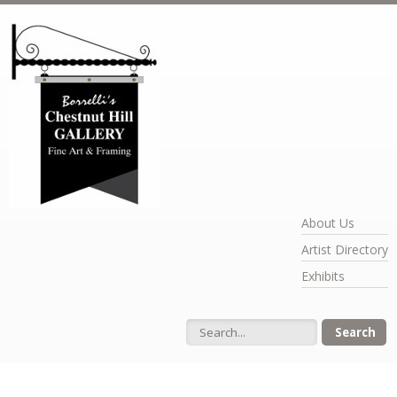
Skip to main content
About Us
Artist Directory
Exhibits
Search form