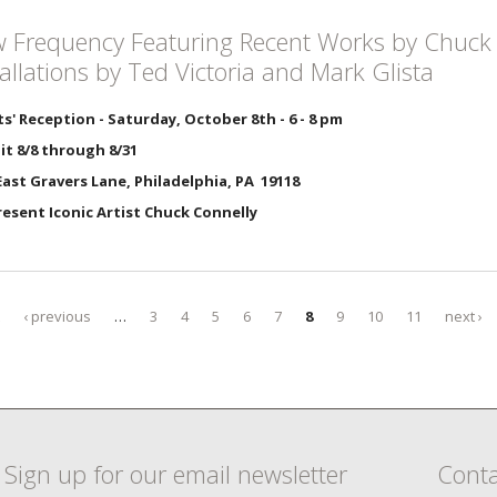
 Frequency Featuring Recent Works by Chuck 
tallations by Ted Victoria and Mark Glista
ts' Reception - Saturday, October 8th - 6 - 8 pm
it 8/8 through 8/31
ast Gravers Lane, Philadelphia, PA 19118
Present Iconic Artist Chuck Connelly
‹ previous
…
3
4
5
6
7
8
9
10
11
next ›
Sign up for our email newsletter
Conta