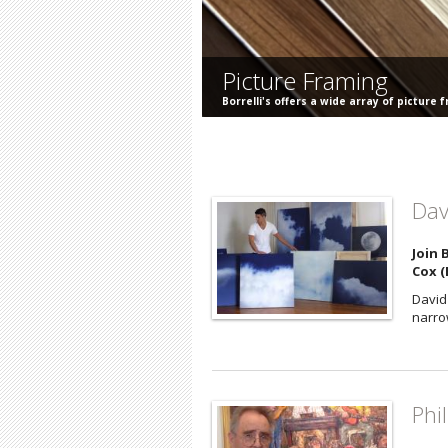
Picture Framing
Borrelli's offers a wide array of picture 
Dav
Join 
Cox (E
David 
narrow
Phi