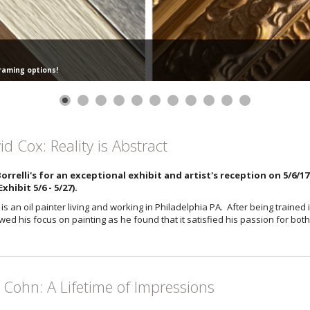
framing options!
id Cox: Reality is Abstract
Borrelli's for an exceptional exhibit and artist's reception on 5/6/1
xhibit 5/6 - 5/27).
is an oil painter living and working in Philadelphia PA. After being trained
ed his focus on painting as he found that it satisfied his passion for bot
l Cohn: A Lifetime of Impressions