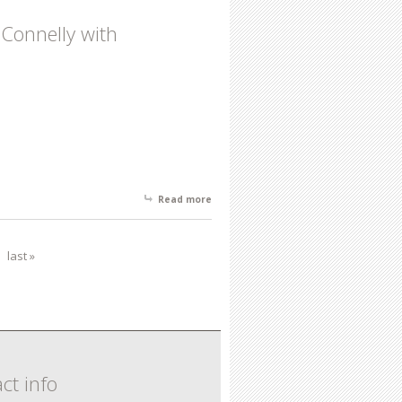
Connelly with
Read more
about New Frequency Featuring
Recent Works by Chuck Connelly with
Installations by Ted Victoria and Mark
Glista
last »
ct info