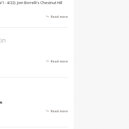
4/1 - 4/22) Join Borrelli's Chestnut Hill
Read more
about Phil Cohn: A Lifetime of
Impressions
tin
Read more
about February Featured Artist of the
Month- Henry Martin
pm
Read more
about November Featured Artist -
Howard N. Watson