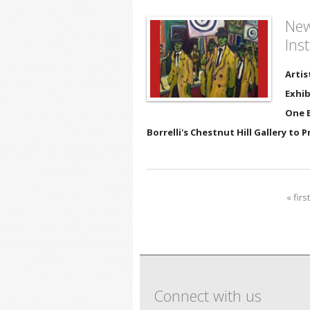
New
Ins
Artis
Exhib
One E
Borrelli's Chestnut Hill Gallery to 
« first
Pages
Connect with us