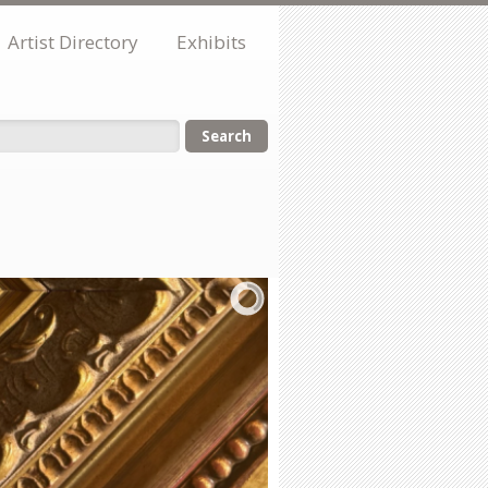
Artist Directory
Exhibits
orm