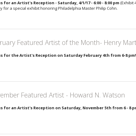
us for an Artist's Reception - Saturday, 4/1/17 - 6:00 - 8:00 pm
(Exhibit 
y for a special exhibit honoring Philadelphia Master Philip Cohn.
ruary Featured Artist of the Month- Henry Mar
us for the Artist's Reception on Saturday February 4th from 6-8 pm!
ember Featured Artist - Howard N. Watson
us for an Artist's Reception on Saturday, November 5th from 6 - 8 