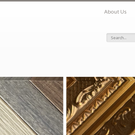
About Us
Search f