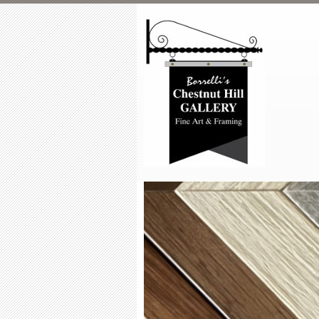
Skip to main content