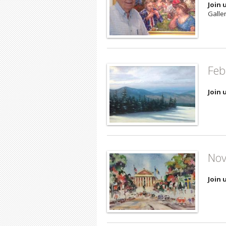
Join 
Galler
Feb
Join 
Nov
Join 