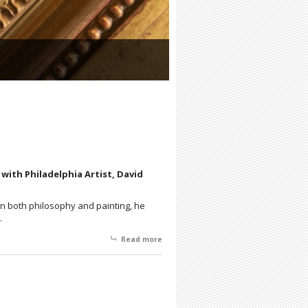
7 with Philadelphia Artist, David
 in both philosophy and painting, he
h.
Read more
about David Cox: Reality is Abstract